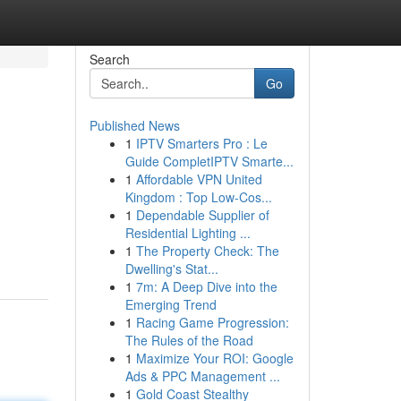
Search
Go
Published News
1
IPTV Smarters Pro : Le
Guide CompletIPTV Smarte...
1
Affordable VPN United
Kingdom : Top Low-Cos...
1
Dependable Supplier of
Residential Lighting ...
1
The Property Check: The
Dwelling's Stat...
1
7m: A Deep Dive into the
Emerging Trend
1
Racing Game Progression:
The Rules of the Road
1
Maximize Your ROI: Google
Ads & PPC Management ...
1
Gold Coast Stealthy