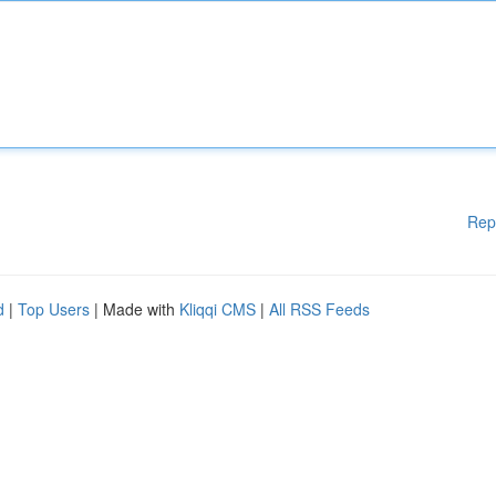
Rep
d
|
Top Users
| Made with
Kliqqi CMS
|
All RSS Feeds