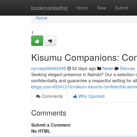
Home
bookmarklethq
Home
New
Submit
Home
1
Kisumu Companions: Conf
cyrusqebb962495
52 days ago
News
Discuss
Seeking elegant presence in Nairobi? Our a selection 
confidentiality and guarantee a respectful setting for al
blogs.com/49341210/nakuru-escorts-confidential-serv
Comments
Who Upvoted
Comments
Submit a Comment
No HTML