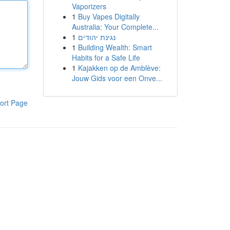
Vaporizers
1
Buy Vapes Digitally
Australia: Your Complete...
1
נגינת יהודים
1
Building Wealth: Smart
Habits for a Safe Life
1
Kajakken op de Amblève:
Jouw Gids voor een Onve...
ort Page