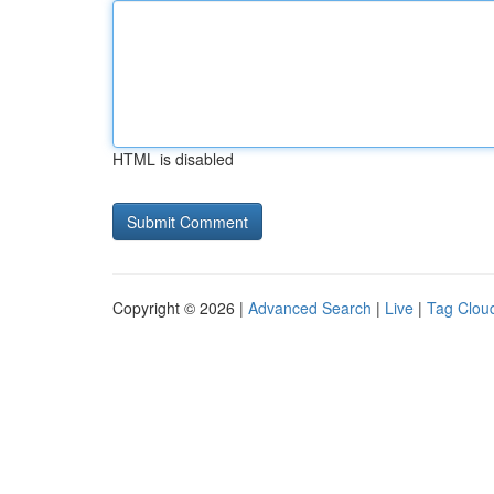
HTML is disabled
Copyright © 2026 |
Advanced Search
|
Live
|
Tag Clou