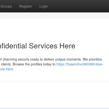
Groups
Register
Login
idential Services Here
of charming escorts ready to deliver unique moments. We prioritize
l clients. Browse the profiles today to
https://fraserxhvc983369.blue-
ices-here