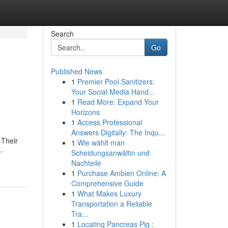
Search
Go
Published News
1
Premier Pool Sanitizers:
Your Social Media Hand...
1
Read More: Expand Your
Horizons
1
Access Professional
Answers Digitally: The Inqu...
 Their
1
Wie wählt man
-
Scheidungsanwältin und
Nachteile
1
Purchase Ambien Online: A
Comprehensive Guide
1
What Makes Luxury
Transportation a Reliable
Tra...
1
Locating Pancreas Pig :