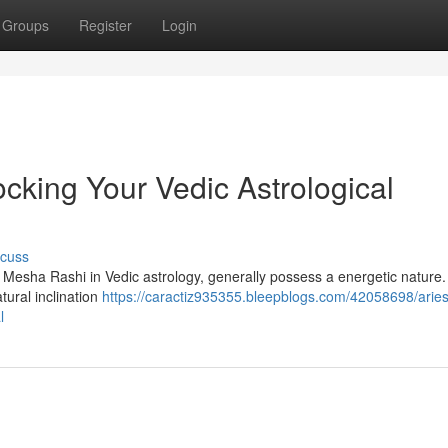
Groups
Register
Login
cking Your Vedic Astrological
scuss
s Mesha Rashi in Vedic astrology, generally possess a energetic nature.
tural inclination
https://caractiz935355.bleepblogs.com/42058698/aries
l