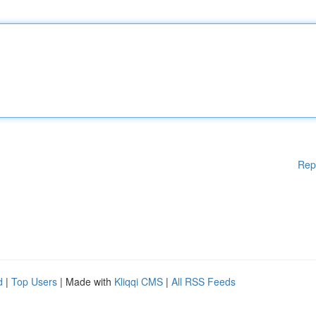
Rep
d
|
Top Users
| Made with
Kliqqi CMS
|
All RSS Feeds