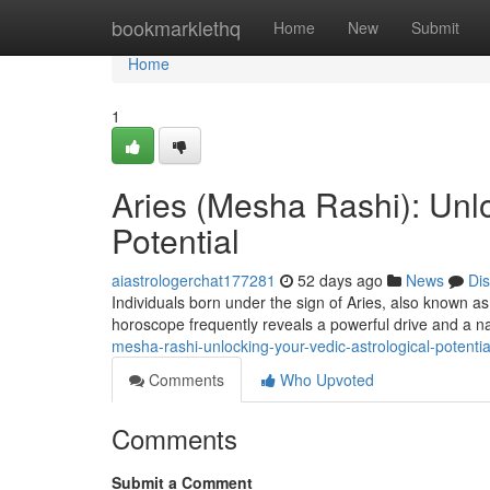
Home
bookmarklethq
Home
New
Submit
Home
1
Aries (Mesha Rashi): Unlo
Potential
aiastrologerchat177281
52 days ago
News
Di
Individuals born under the sign of Aries, also known a
horoscope frequently reveals a powerful drive and a na
mesha-rashi-unlocking-your-vedic-astrological-potentia
Comments
Who Upvoted
Comments
Submit a Comment