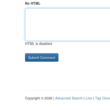
No HTML
HTML is disabled
Copyright © 2026 |
Advanced Search
|
Live
|
Tag Clou