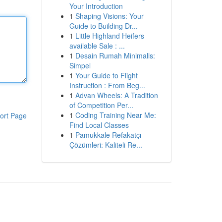
Your Introduction
1
Shaping Visions: Your
Guide to Building Dr...
1
Little Highland Heifers
available Sale : ...
1
Desain Rumah Minimalis:
Simpel
1
Your Guide to Flight
Instruction : From Beg...
1
Advan Wheels: A Tradition
of Competition Per...
1
Coding Training Near Me:
ort Page
Find Local Classes
1
Pamukkale Refakatçı
Çözümleri: Kaliteli Re...