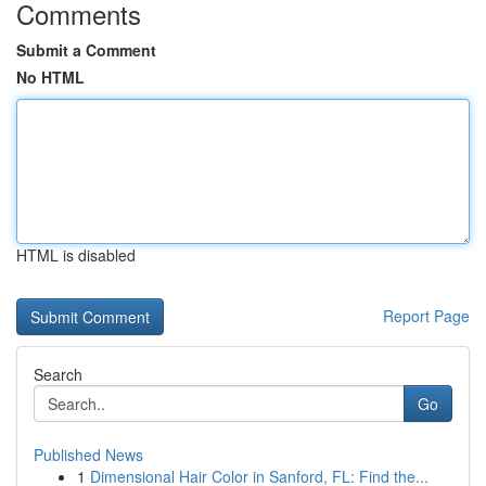
Comments
Submit a Comment
No HTML
HTML is disabled
Report Page
Search
Go
Published News
1
Dimensional Hair Color in Sanford, FL: Find the...