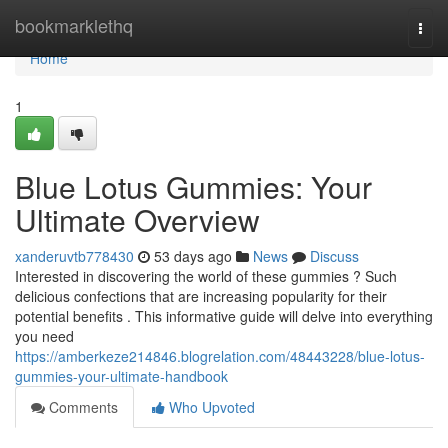
Home
bookmarklethq
Togg
navi
Home
1
Blue Lotus Gummies: Your
Ultimate Overview
xanderuvtb778430
53 days ago
News
Discuss
Interested in discovering the world of these gummies ? Such
delicious confections that are increasing popularity for their
potential benefits . This informative guide will delve into everything
you need
https://amberkeze214846.blogrelation.com/48443228/blue-lotus-
gummies-your-ultimate-handbook
Comments
Who Upvoted