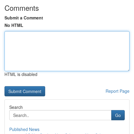
Comments
Submit a Comment
No HTML
HTML is disabled
Report Page
Search
Go
Published News