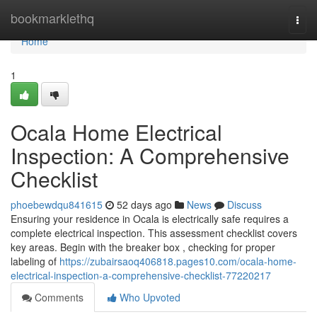
Home
bookmarklethq
Togg
navi
Home
1
Ocala Home Electrical
Inspection: A Comprehensive
Checklist
phoebewdqu841615
52 days ago
News
Discuss
Ensuring your residence in Ocala is electrically safe requires a
complete electrical inspection. This assessment checklist covers
key areas. Begin with the breaker box , checking for proper
labeling of
https://zubairsaoq406818.pages10.com/ocala-home-
electrical-inspection-a-comprehensive-checklist-77220217
Comments
Who Upvoted