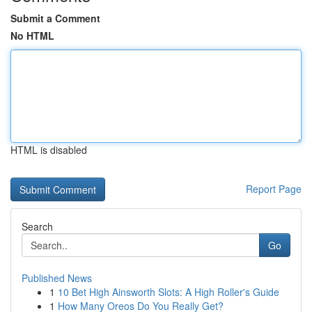
Submit a Comment
No HTML
HTML is disabled
Report Page
Search
Go
Published News
1
10 Bet High Ainsworth Slots: A High Roller's Guide
1
How Many Oreos Do You Really Get?