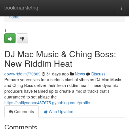
Home
bookmarklethq
Togg
navi
Home
1
DJ Mac Music & Ching Boss:
New Riddim Heat
down-riddim770809
51 days ago
News
Discuss
Prepare yourselves for a serious blast of vibes as DJ Mac Music
and Ching Boss deliver their fresh riddim heat! These dynamic
producers have teamed up to create a mix of tracks that’s
guaranteed to set ablaze the
https://kaitlynqoec487675.gynoblog.com/profile
Comments
Who Upvoted
Comments