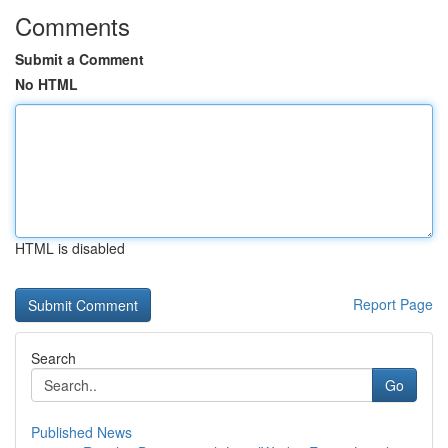
Comments
Submit a Comment
No HTML
HTML is disabled
Report Page
Search
Go
Published News