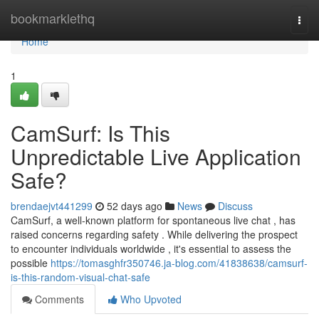
Home
bookmarklethq
Togg
navi
Home
1
CamSurf: Is This
Unpredictable Live Application
Safe?
brendaejvt441299
52 days ago
News
Discuss
CamSurf, a well-known platform for spontaneous live chat , has
raised concerns regarding safety . While delivering the prospect
to encounter individuals worldwide , it's essential to assess the
possible
https://tomasghfr350746.ja-blog.com/41838638/camsurf-
is-this-random-visual-chat-safe
Comments
Who Upvoted