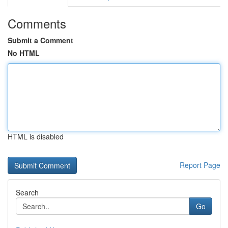
Comments
Submit a Comment
No HTML
HTML is disabled
Report Page
Search
Go