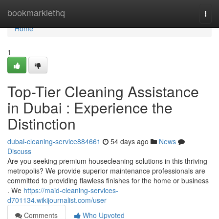
Home
bookmarklethq
Togg
navi
Home
1
Top-Tier Cleaning Assistance
in Dubai : Experience the
Distinction
dubai-cleaning-service884661
54 days ago
News
Discuss
Are you seeking premium housecleaning solutions in this thriving
metropolis? We provide superior maintenance professionals are
committed to providing flawless finishes for the home or business
. We
https://maid-cleaning-services-
d701134.wikijournalist.com/user
Comments
Who Upvoted