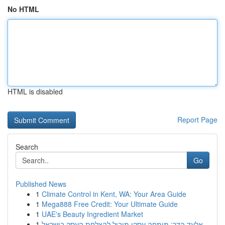
No HTML
HTML is disabled
Report Page
Search
Go
Published News
1
Climate Control in Kent, WA: Your Area Guide
1
Mega888 Free Credit: Your Ultimate Guide
1
UAE's Beauty Ingredient Market
1
אלעד הדר: מומחה עסקי מוביל להצלחת העסק בישראל