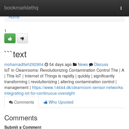
Home
bookmarklethq
Togg
navi
Home
1
```text
mohamadtteh292904
54 days ago
News
Discuss
IoT in Cleanrooms: Revolutionizing Contamination Control The | A
| This IoT | Internet of Things is rapidly | quickly | significantly
transforming | revolutionizing | altering contamination control |
management |
https://www.14644.dk/cleanroom-sensor-networks-
integrating-iot-for-continuous-oversight
Comments
Who Upvoted
Comments
Submit a Comment