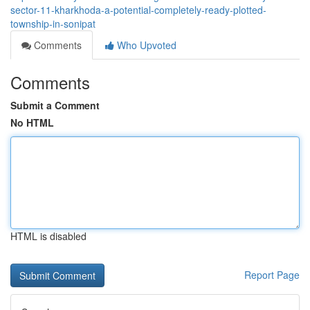
sector-11-kharkhoda-a-potential-completely-ready-plotted-
township-in-sonipat
Comments
Who Upvoted
Comments
Submit a Comment
No HTML
HTML is disabled
Report Page