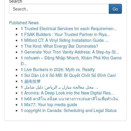
Search
Go
Published News
1
Trusted Electrical Services for each Requiremen...
1
FSAK Builders : Your Trusted Partner in Riya...
1
Milford CT: A Vinyl Siding Installation Guide ...
1
The Kind: What Energy Bar Dominates?
1
Generate Your Tron Vanity Address: A Step-by-St...
1
nohuwin – Đăng Nhập Nhanh, Khám Phá Kho Game
Đ...
1
Live Bunkers in 2026: Myth vs. Reality
1
Soi Dàn Lô 6 Số MB: Bí Quyết Chốt Số Đỉnh Cao!
1
越南按摩
1
محل معالجة منازل بـ الرياض: دليل شامل ...
1
Arcmira: A Deep Look into the New Digital Rea...
1
lv66 คาสิโน สล็อต แนวทางการเล่นคาสิโนเพื่อทำเงิน
1
Mix77: Your top media guide
1
copyright in Canada: Scheduling and Legal Status