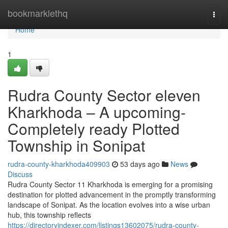
Home
bookmarklethq
Togg
navi
Home
1
Rudra County Sector eleven
Kharkhoda – A upcoming-
Completely ready Plotted
Township in Sonipat
rudra-county-kharkhoda409903
53 days ago
News
Discuss
Rudra County Sector 11 Kharkhoda is emerging for a promising
destination for plotted advancement in the promptly transforming
landscape of Sonipat. As the location evolves into a wise urban
hub, this township reflects
https://directoryindexer.com/listings13602075/rudra-county-