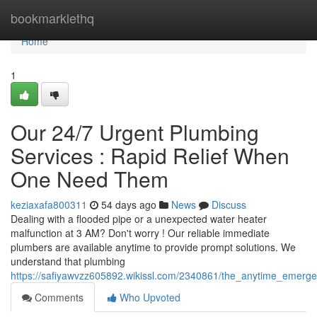
Home
bookmarklethq
Home
1
Our 24/7 Urgent Plumbing
Services : Rapid Relief When
One Need Them
keziaxafa800311
54 days ago
News
Discuss
Dealing with a flooded pipe or a unexpected water heater
malfunction at 3 AM? Don't worry ! Our reliable immediate
plumbers are available anytime to provide prompt solutions. We
understand that plumbing
https://safiyawvzz605892.wikissl.com/2340861/the_anytime_emer
Comments
Who Upvoted