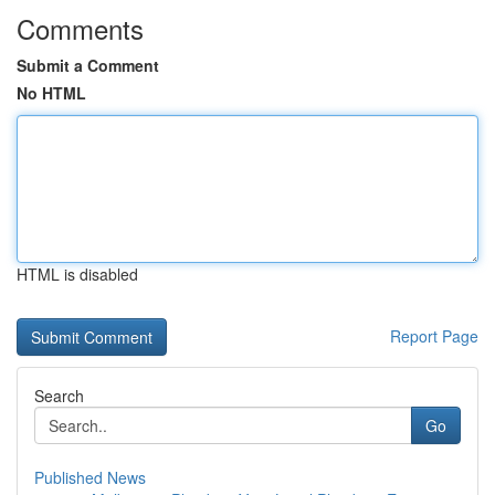
Comments
Submit a Comment
No HTML
HTML is disabled
Report Page
Search
Go
Published News