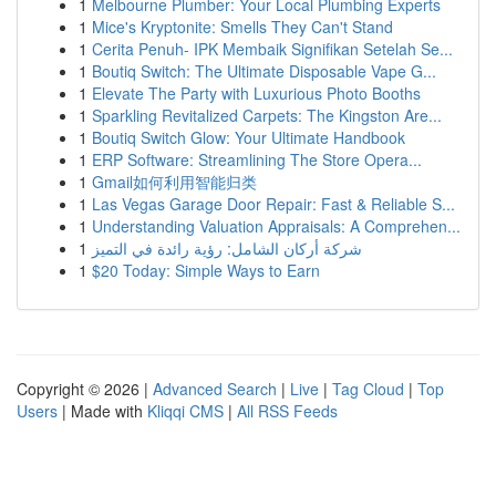
1
Melbourne Plumber: Your Local Plumbing Experts
1
Mice's Kryptonite: Smells They Can't Stand
1
Cerita Penuh- IPK Membaik Signifikan Setelah Se...
1
Boutiq Switch: The Ultimate Disposable Vape G...
1
Elevate The Party with Luxurious Photo Booths
1
Sparkling Revitalized Carpets: The Kingston Are...
1
Boutiq Switch Glow: Your Ultimate Handbook
1
ERP Software: Streamlining The Store Opera...
1
Gmail如何利用智能归类
1
Las Vegas Garage Door Repair: Fast & Reliable S...
1
Understanding Valuation Appraisals: A Comprehen...
1
شركة أركان الشامل: رؤية رائدة في التميز
1
$20 Today: Simple Ways to Earn
Copyright © 2026 |
Advanced Search
|
Live
|
Tag Cloud
|
Top
Users
| Made with
Kliqqi CMS
|
All RSS Feeds