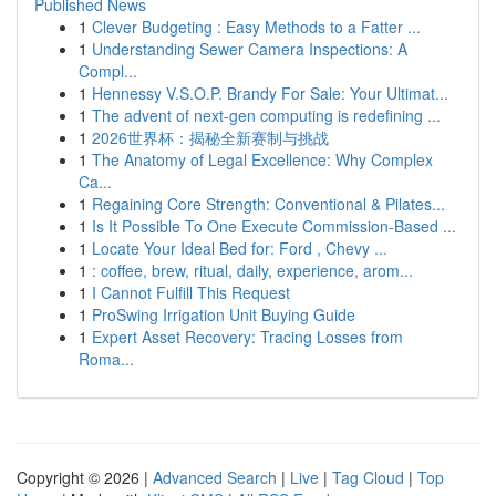
Published News
1
Clever Budgeting : Easy Methods to a Fatter ...
1
Understanding Sewer Camera Inspections: A
Compl...
1
Hennessy V.S.O.P. Brandy For Sale: Your Ultimat...
1
The advent of next-gen computing is redefining ...
1
2026世界杯：揭秘全新赛制与挑战
1
The Anatomy of Legal Excellence: Why Complex
Ca...
1
Regaining Core Strength: Conventional & Pilates...
1
Is It Possible To One Execute Commission-Based ...
1
Locate Your Ideal Bed for: Ford , Chevy ...
1
: coffee, brew, ritual, daily, experience, arom...
1
I Cannot Fulfill This Request
1
ProSwing Irrigation Unit Buying Guide
1
Expert Asset Recovery: Tracing Losses from
Roma...
Copyright © 2026 |
Advanced Search
|
Live
|
Tag Cloud
|
Top