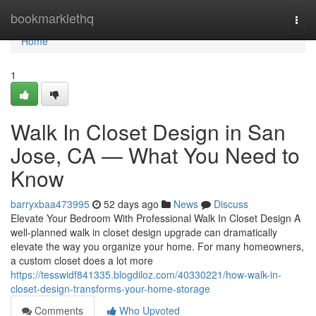
Home
bookmarklethq
Togg
navi
Home
1
Walk In Closet Design in San
Jose, CA — What You Need to
Know
barryxbaa473995
52 days ago
News
Discuss
Elevate Your Bedroom With Professional Walk In Closet Design A
well-planned walk in closet design upgrade can dramatically
elevate the way you organize your home. For many homeowners,
a custom closet does a lot more
https://tesswidf841335.blogdiloz.com/40330221/how-walk-in-
closet-design-transforms-your-home-storage
Comments
Who Upvoted