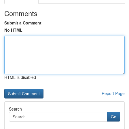
Comments
Submit a Comment
No HTML
HTML is disabled
Report Page
Search
Go