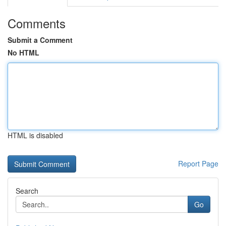
Comments
Submit a Comment
No HTML
HTML is disabled
Report Page
Search
Go