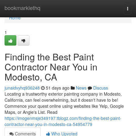
Home
bookmarklethq
Togg
navi
Home
1
Finding the Best Paint
Contractor Near You in
Modesto, CA
junaidvyhq936248
51 days ago
News
Discuss
Locating a trustworthy exterior painting company in Modesto,
California, can feel overwhelming, but it doesn't have to be!
Commence your quest online using websites like Yelp, Google
Maps, or Angie's List. Read
https://imogenmsje349197.tblogz.com/finding-the-best-paint-
contractor-near-you-in-modesto-ca-54954779
Comments
Who Upvoted