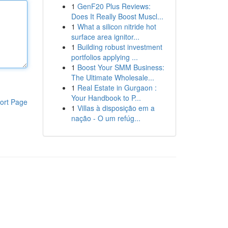
1
GenF20 Plus Reviews:
Does It Really Boost Muscl...
1
What a silicon nitride hot
surface area ignitor...
1
Building robust investment
portfolios applying ...
1
Boost Your SMM Business:
The Ultimate Wholesale...
1
Real Estate in Gurgaon :
Your Handbook to P...
ort Page
1
Villas à disposição em a
nação - O um refúg...