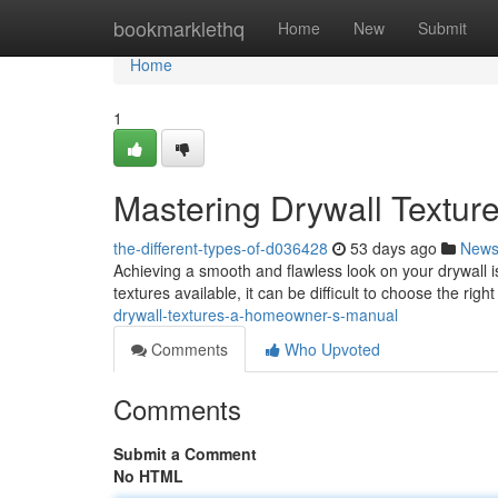
Home
bookmarklethq
Home
New
Submit
Home
1
Mastering Drywall Textur
the-different-types-of-d036428
53 days ago
New
Achieving a smooth and flawless look on your drywall is 
textures available, it can be difficult to choose the rig
drywall-textures-a-homeowner-s-manual
Comments
Who Upvoted
Comments
Submit a Comment
No HTML