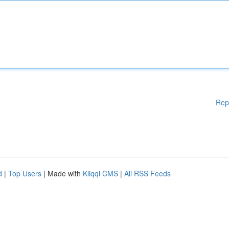
Rep
d
|
Top Users
| Made with
Kliqqi CMS
|
All RSS Feeds