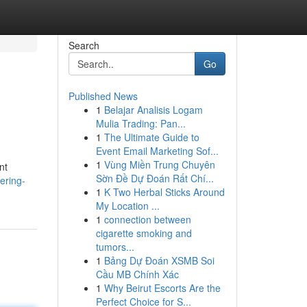
Search
Go
Published News
1
Belajar Analisis Logam
Mulia Trading: Pan...
1
The Ultimate Guide to
Event Email Marketing Sof...
1
Vùng Miền Trung Chuyên
nt
Sờn Đề Dự Đoán Rất Chí...
ering-
1
K Two Herbal Sticks Around
My Location ...
1
connection between
cigarette smoking and
tumors...
1
Bảng Dự Đoán XSMB Soi
Cầu MB Chính Xác
1
Why Beirut Escorts Are the
Perfect Choice for S...