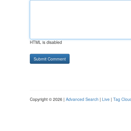
HTML is disabled
Copyright © 2026 |
Advanced Search
|
Live
|
Tag Clou