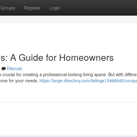
Groups
Register
Login
es: A Guide for Homeowners
s
Discuss
crucial for creating a professional-looking living space. But with differe
ht one for your needs.
https://large-directory.com/listings13466640/conqu