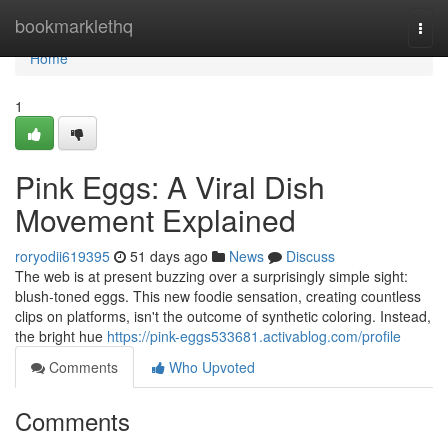
Home
bookmarklethq
Togg
navi
Home
1
Pink Eggs: A Viral Dish
Movement Explained
roryodii619395
51 days ago
News
Discuss
The web is at present buzzing over a surprisingly simple sight:
blush-toned eggs. This new foodie sensation, creating countless
clips on platforms, isn't the outcome of synthetic coloring. Instead,
the bright hue
https://pink-eggs533681.activablog.com/profile
Comments
Who Upvoted
Comments