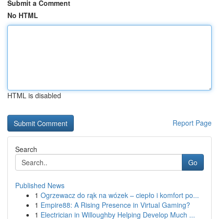
Submit a Comment
No HTML
HTML is disabled
Report Page
Search
Go
Published News
1
Ogrzewacz do rąk na wózek – ciepło i komfort po...
1
Empire88: A Rising Presence in Virtual Gaming?
1
Electrician in Willoughby Helping Develop Much ...