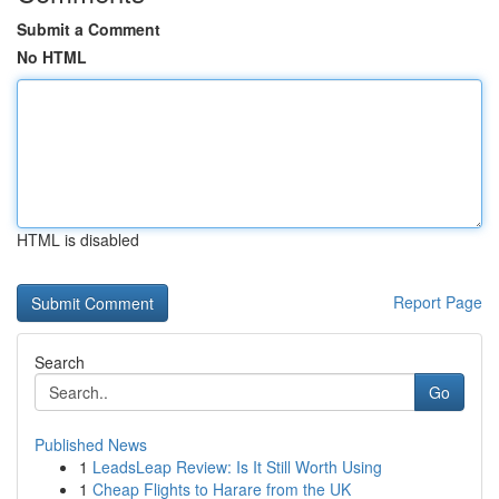
Submit a Comment
No HTML
HTML is disabled
Report Page
Search
Go
Published News
1
LeadsLeap Review: Is It Still Worth Using
1
Cheap Flights to Harare from the UK