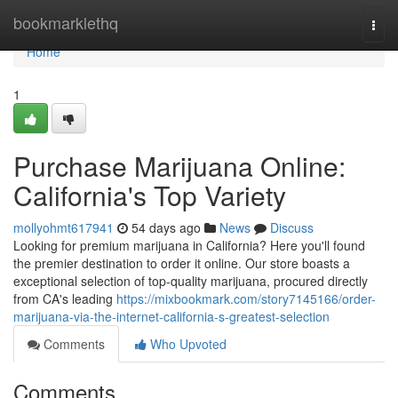
Home
bookmarklethq
Togg
navi
Home
1
Purchase Marijuana Online:
California's Top Variety
mollyohmt617941
54 days ago
News
Discuss
Looking for premium marijuana in California? Here you'll found
the premier destination to order it online. Our store boasts a
exceptional selection of top-quality marijuana, procured directly
from CA's leading
https://mixbookmark.com/story7145166/order-
marijuana-via-the-internet-california-s-greatest-selection
Comments
Who Upvoted
Comments