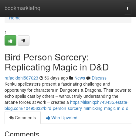
Home
bookmarklethq
Togg
navi
Home
1
Bird Person Sorcery:
Replicating Magic in D&D
rafaeldqhi587623
56 days ago
News
Discuss
Kenku spellcasters present a fascinating challenge and
opportunity for characters in Dungeons & Dragons. Their power to
echo spells cast by others – without truly understanding the
arcane forces at work – creates a
https://lilianlqxh743435.estate-
blog.com/40495632/bird-person-sorcery-mimicking-magic-in-d-d
Comments
Who Upvoted
Comments