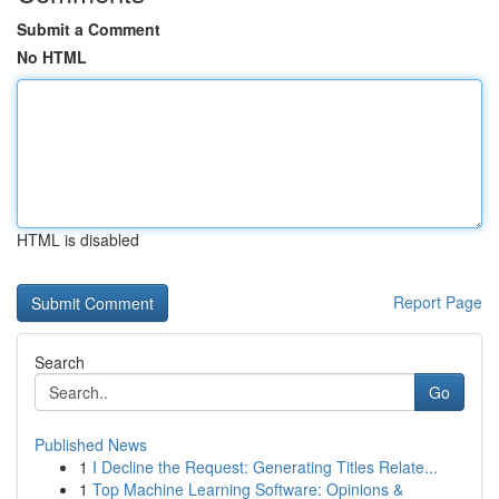
Submit a Comment
No HTML
HTML is disabled
Report Page
Search
Go
Published News
1
I Decline the Request: Generating Titles Relate...
1
Top Machine Learning Software: Opinions &