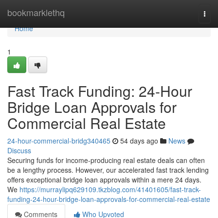
Home
bookmarklethq
Togg
navi
Home
1
Fast Track Funding: 24-Hour
Bridge Loan Approvals for
Commercial Real Estate
24-hour-commercial-bridg340465
54 days ago
News
Discuss
Securing funds for income-producing real estate deals can often
be a lengthy process. However, our accelerated fast track lending
offers exceptional bridge loan approvals within a mere 24 days.
We
https://murraylipq629109.tkzblog.com/41401605/fast-track-
funding-24-hour-bridge-loan-approvals-for-commercial-real-estate
Comments
Who Upvoted