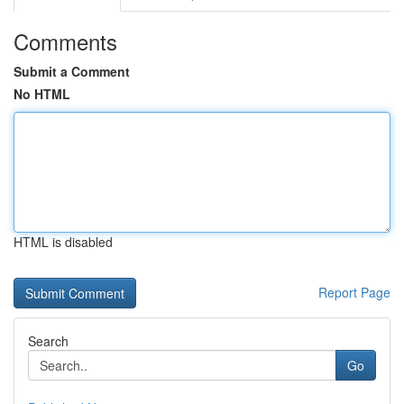
Comments
Submit a Comment
No HTML
HTML is disabled
Report Page
Search
Go