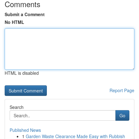
Comments
Submit a Comment
No HTML
HTML is disabled
Report Page
Search
Go
Published News
1
Garden Waste Clearance Made Easy with Rubbish