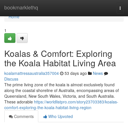
Home
bookmarklethq
Togg
navi
Home
1
Koalas & Comfort: Exploring
the Koala Habitat Living Area
koalamattressaustralia357004
53 days ago
News
Discuss
The prime living zone of the koala is almost exclusively found
along the coastal shoreline of Australia, encompassing areas of
Queensland, New South Wales, Victoria, and South Australia.
These adorable
https://worldlistpro.com/story23703383/koalas-
comfort-exploring-the-koala-habitat-living-region
Comments
Who Upvoted