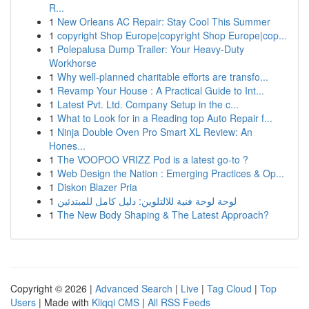
R...
1
New Orleans AC Repair: Stay Cool This Summer
1
copyright Shop Europe|copyright Shop Europe|cop...
1
Polepalusa Dump Trailer: Your Heavy-Duty
Workhorse
1
Why well-planned charitable efforts are transfo...
1
Revamp Your House : A Practical Guide to Int...
1
Latest Pvt. Ltd. Company Setup in the c...
1
What to Look for in a Reading top Auto Repair f...
1
Ninja Double Oven Pro Smart XL Review: An
Hones...
1
The VOOPOO VRIZZ Pod is a latest go-to ?
1
Web Design the Nation : Emerging Practices & Op...
1
Diskon Blazer Pria
1
لوحة لوحة فنية للالتلوين: دليل كامل للمبتدئين
1
The New Body Shaping & The Latest Approach?
Copyright © 2026 |
Advanced Search
|
Live
|
Tag Cloud
|
Top
Users
| Made with
Kliqqi CMS
|
All RSS Feeds