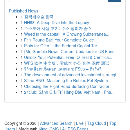
Published News
1
질색제수술 한국
1
HH88: A Deep Dive into the Legacy
1
주소모아 사용 후기: 주소 정리가 끝 ?
1
Weed in the capital : A Growing Subterranea...
1
F11 Round Bar: Your Complete Guide
1
Plots for Offer in the Federal Capital Ter...
1
{Mr. Gamble News: Current Updates for US Fans
1
Unlock Your Potential: Free IQ Test & Certifica...
1
WPS 软件 中文版：零成本 办公 套件 深度 测试
1
รีวิวสล็อตแจ็คพอต แตกหนัก: FS96 – ดีจริง?
1
The development of advanced investment strategi...
1
Slime RNG: Mastering the Roblox Pet System
1
Choosing the Right Road Surfacing Contractor
1
24club: Sảnh Giải Trí Hàng Đầu Việt Nam , Phâ...
Copyright © 2026 |
Advanced Search
|
Live
|
Tag Cloud
|
Top
Users
| Made with
Kliqqi CMS
|
All RSS Feeds