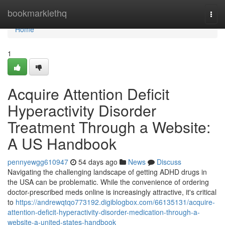
Home
bookmarklethq
Togg
navi
Home
1
Acquire Attention Deficit
Hyperactivity Disorder
Treatment Through a Website:
A US Handbook
pennyewgg610947
54 days ago
News
Discuss
Navigating the challenging landscape of getting ADHD drugs in
the USA can be problematic. While the convenience of ordering
doctor-prescribed meds online is increasingly attractive, it's critical
to
https://andrewqtqo773192.digiblogbox.com/66135131/acquire-
attention-deficit-hyperactivity-disorder-medication-through-a-
website-a-united-states-handbook