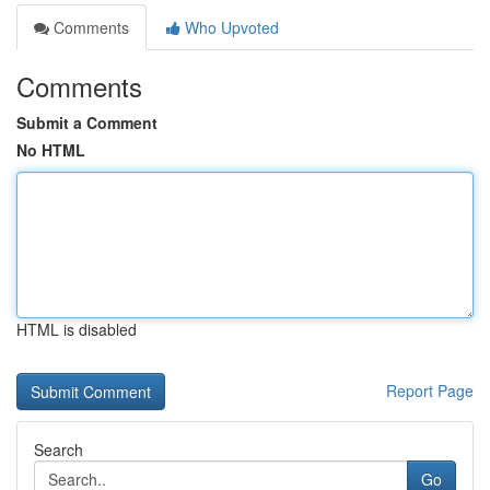
Comments
Who Upvoted
Comments
Submit a Comment
No HTML
HTML is disabled
Report Page
Search
Go