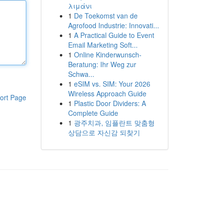
λιμάνι
1
De Toekomst van de
Agrofood Industrie: Innovati...
1
A Practical Guide to Event
Email Marketing Soft...
1
Online Kinderwunsch-
Beratung: Ihr Weg zur
Schwa...
1
eSIM vs. SIM: Your 2026
Wireless Approach Guide
ort Page
1
Plastic Door Dividers: A
Complete Guide
1
광주치과, 임플란트 맞춤형
상담으로 자신감 되찾기