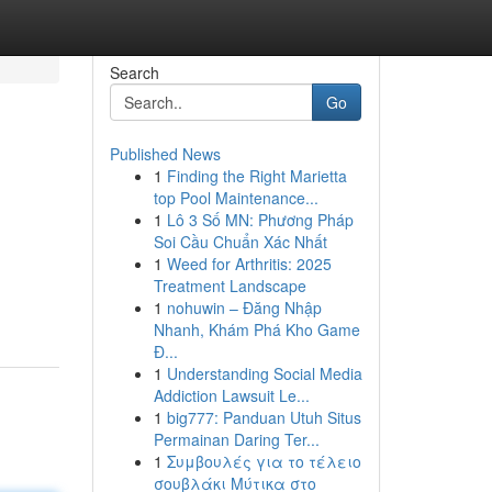
Search
Go
Published News
1
Finding the Right Marietta
top Pool Maintenance...
1
Lô 3 Số MN: Phương Pháp
Soi Cầu Chuẩn Xác Nhất
1
Weed for Arthritis: 2025
Treatment Landscape
1
nohuwin – Đăng Nhập
Nhanh, Khám Phá Kho Game
Đ...
1
Understanding Social Media
Addiction Lawsuit Le...
1
big777: Panduan Utuh Situs
Permainan Daring Ter...
1
Συμβουλές για το τέλειο
σουβλάκι Μύτικα στο