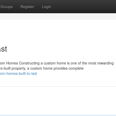
Groups
Register
Login
st
m Homes Constructing a custom home is one of the most rewarding
pre-built property, a custom home provides complete
om-homes-built-to-last