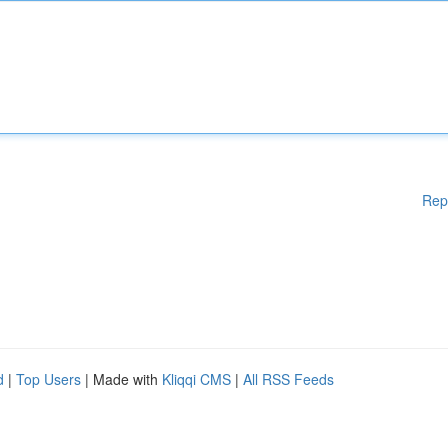
Rep
d
|
Top Users
| Made with
Kliqqi CMS
|
All RSS Feeds