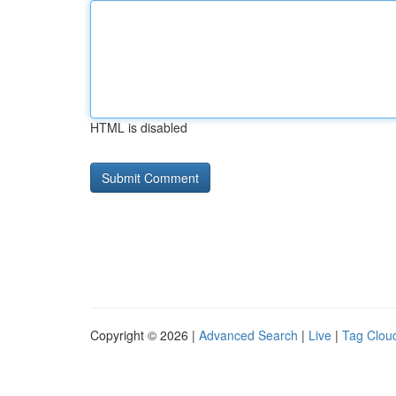
HTML is disabled
Copyright © 2026 |
Advanced Search
|
Live
|
Tag Clou