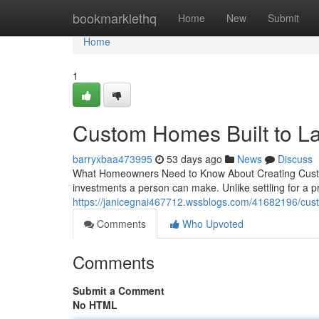
Home
bookmarklethq
Home
New
Submit
Home
1
Custom Homes Built to La
barryxbaa473995
53 days ago
News
Discuss
What Homeowners Need to Know About Creating Custo
investments a person can make. Unlike settling for a 
https://janicegnai467712.wssblogs.com/41682196/cust
Comments
Who Upvoted
Comments
Submit a Comment
No HTML