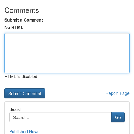
Comments
Submit a Comment
No HTML
HTML is disabled
Report Page
Search
Go
Published News