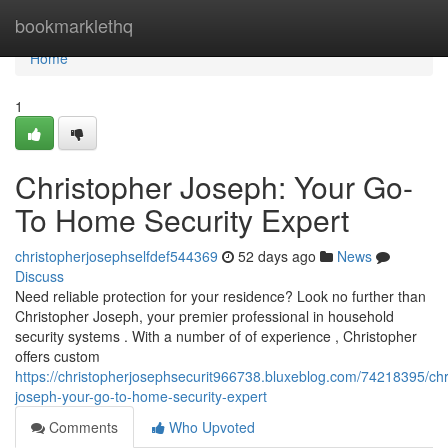
Home
bookmarklethq
Home
1
Christopher Joseph: Your Go-
To Home Security Expert
christopherjosephselfdef544369
52 days ago
News
Discuss
Need reliable protection for your residence? Look no further than
Christopher Joseph, your premier professional in household
security systems . With a number of of experience , Christopher
offers custom
https://christopherjosephsecurit966738.bluxeblog.com/74218395/chr
joseph-your-go-to-home-security-expert
Comments
Who Upvoted