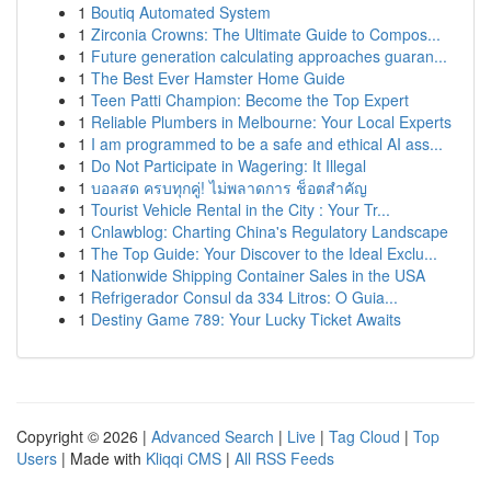
1
Boutiq Automated System
1
Zirconia Crowns: The Ultimate Guide to Compos...
1
Future generation calculating approaches guaran...
1
The Best Ever Hamster Home Guide
1
Teen Patti Champion: Become the Top Expert
1
Reliable Plumbers in Melbourne: Your Local Experts
1
I am programmed to be a safe and ethical AI ass...
1
Do Not Participate in Wagering: It Illegal
1
บอลสด ครบทุกคู่! ไม่พลาดการ ช็อตสำคัญ
1
Tourist Vehicle Rental in the City : Your Tr...
1
Cnlawblog: Charting China's Regulatory Landscape
1
The Top Guide: Your Discover to the Ideal Exclu...
1
Nationwide Shipping Container Sales in the USA
1
Refrigerador Consul da 334 Litros: O Guia...
1
Destiny Game 789: Your Lucky Ticket Awaits
Copyright © 2026 |
Advanced Search
|
Live
|
Tag Cloud
|
Top
Users
| Made with
Kliqqi CMS
|
All RSS Feeds