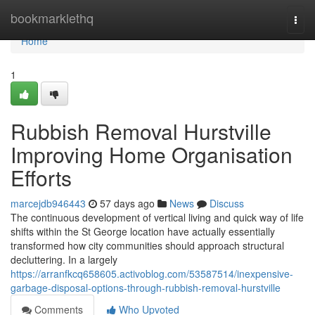
Home
bookmarklethq
Togg
navi
Home
1
Rubbish Removal Hurstville
Improving Home Organisation
Efforts
marcejdb946443
57 days ago
News
Discuss
The continuous development of vertical living and quick way of life
shifts within the St George location have actually essentially
transformed how city communities should approach structural
decluttering. In a largely
https://arranfkcq658605.activoblog.com/53587514/inexpensive-
garbage-disposal-options-through-rubbish-removal-hurstville
Comments
Who Upvoted