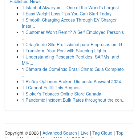
Published News
1
Istanbul Akvaryum – One of the World's Largest ...
1
Easy Weight Loss Tips You Can Start Today
1
Smooth Charging Access Through EV Charger
Insta...
1
Customer Won't Remit? A Self-Employed Person's
...
1
Criação de Site Profissional para Empresas em G...
1
Transform Your Pool with Stunning Lights
1
Understanding Research Peptides, SARMs, and
MK-...
1
Câmara de Comércio Brasil China: Guia Completo
...
1
Binäre Optionen Broker: Die beste Auswahl 2024
1
I Cannot Fulfill This Request
1
Stoker's Tobacco Online Store Canada
1
Pandemic Incident Bulk Rates throughout the con...
Copyright © 2026 |
Advanced Search
|
Live
|
Tag Cloud
|
Top