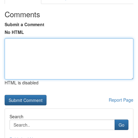
Comments
Submit a Comment
No HTML
HTML is disabled
Report Page
Search
Go