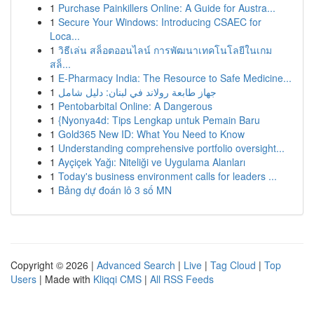
1
Purchase Painkillers Online: A Guide for Austra...
1
Secure Your Windows: Introducing CSAEC for
Loca...
1
วิธีเล่น สล็อตออนไลน์ การพัฒนาเทคโนโลยีในเกม
สล็...
1
E-Pharmacy India: The Resource to Safe Medicine...
1
جهاز طابعة رولاند في لبنان: دليل شامل
1
Pentobarbital Online: A Dangerous
1
{Nyonya4d: Tips Lengkap untuk Pemain Baru
1
Gold365 New ID: What You Need to Know
1
Understanding comprehensive portfolio oversight...
1
Ayçiçek Yağı: Niteliği ve Uygulama Alanları
1
Today's business environment calls for leaders ...
1
Bảng dự đoán lô 3 số MN
Copyright © 2026 |
Advanced Search
|
Live
|
Tag Cloud
|
Top
Users
| Made with
Kliqqi CMS
|
All RSS Feeds