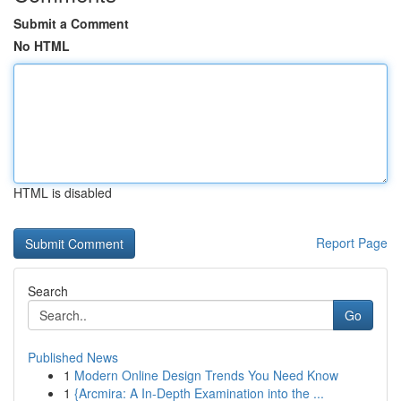
Submit a Comment
No HTML
HTML is disabled
Report Page
Search
Go
Published News
1
Modern Online Design Trends You Need Know
1
{Arcmira: A In-Depth Examination into the ...