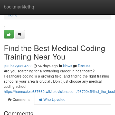
Home
bookmarklethq
Home
1
Find the Best Medical Coding
Training Near You
jakubaxyu804533
54 days ago
News
Discuss
Are you searching for a rewarding career in healthcare?
Healthcare coding is a growing field, and finding the right training
school in your area is crucial . Don’t just choose any medical
coding school
https://hannaxkxs687662.wikitelevisions.com/9672245/find_the_bes
Comments
Who Upvoted
Comments