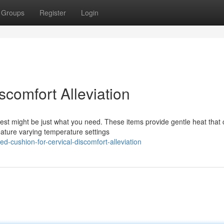
Groups
Register
Login
scomfort Alleviation
est might be just what you need. These items provide gentle heat that
eature varying temperature settings
-cushion-for-cervical-discomfort-alleviation