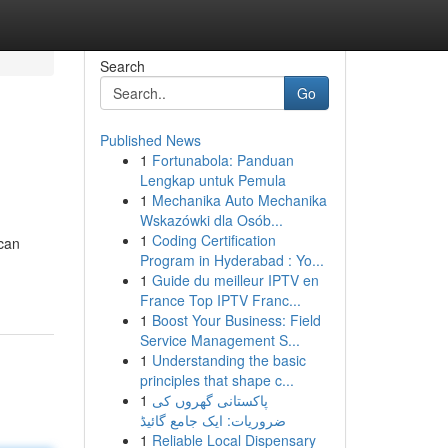
Search
Go
Published News
1
Fortunabola: Panduan
Lengkap untuk Pemula
1
Mechanika Auto Mechanika
Wskazówki dla Osób...
1
Coding Certification
 can
Program in Hyderabad : Yo...
1
Guide du meilleur IPTV en
France Top IPTV Franc...
1
Boost Your Business: Field
Service Management S...
1
Understanding the basic
principles that shape c...
1
پاکستانی گھروں کی
ضروریات: ایک جامع گائیڈ
1
Reliable Local Dispensary