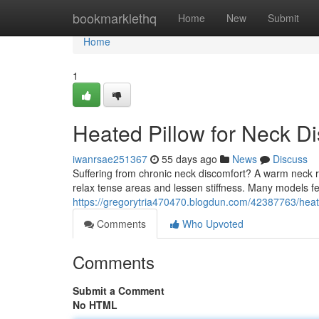
Home
bookmarklethq
Home
New
Submit
Home
1
Heated Pillow for Neck Di
iwanrsae251367
55 days ago
News
Discuss
Suffering from chronic neck discomfort? A warm neck r
relax tense areas and lessen stiffness. Many models f
https://gregorytria470470.blogdun.com/42387763/heated
Comments
Who Upvoted
Comments
Submit a Comment
No HTML