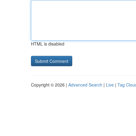
HTML is disabled
Copyright © 2026 |
Advanced Search
|
Live
|
Tag Clou