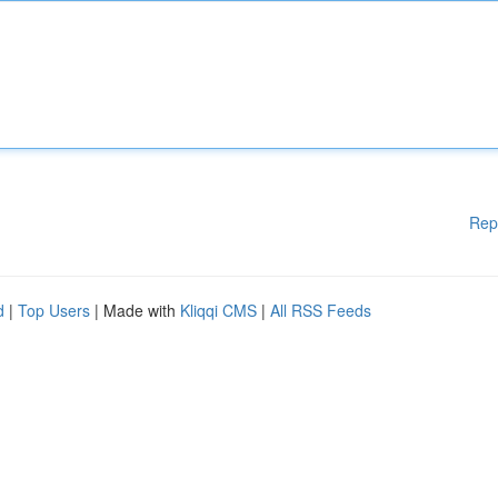
Rep
d
|
Top Users
| Made with
Kliqqi CMS
|
All RSS Feeds