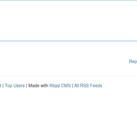
Rep
d
|
Top Users
| Made with
Kliqqi CMS
|
All RSS Feeds