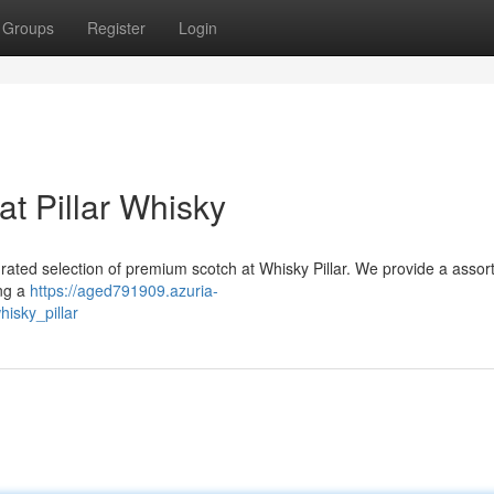
Groups
Register
Login
t Pillar Whisky
 curated selection of premium scotch at Whisky Pillar. We provide a assor
ing a
https://aged791909.azuria-
isky_pillar