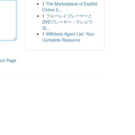
1
The Marketplace of Explicit
Online It...
1
ブルーレイプレーヤーと
DVDプレーヤー：テレビで
高...
1
9Wickets Agent List: Your
Complete Resource
ort Page