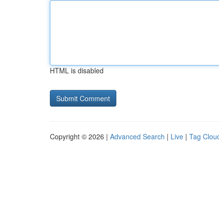
HTML is disabled
Copyright © 2026 |
Advanced Search
|
Live
|
Tag Clou