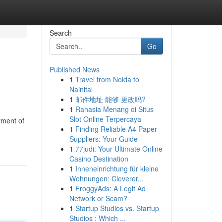
Search
Go
Published News
1
Travel from Noida to
Nainital
1
邮件地址 能够 更改吗?
1
Rahasia Menang di Situs
Slot Online Terpercaya
tment of
1
Finding Reliable A4 Paper
Suppliers: Your Guide
1
77judi: Your Ultimate Online
Casino Destination
1
Inneneinrichtung für kleine
Wohnungen: Cleverer...
1
FroggyAds: A Legit Ad
Network or Scam?
1
Startup Studios vs. Startup
Studios : Which ...