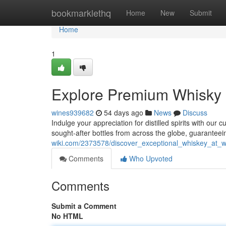
Home
bookmarklethq
Home
New
Submit
Home
1
Explore Premium Whisky a
wines939682
54 days ago
News
Discuss
Indulge your appreciation for distilled spirits with our
sought-after bottles from across the globe, guarantee
wiki.com/2373578/discover_exceptional_whiskey_at_wh
Comments
Who Upvoted
Comments
Submit a Comment
No HTML