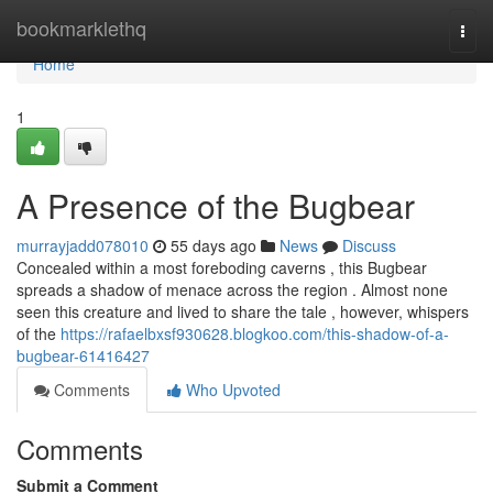
Home
bookmarklethq
Togg
navi
Home
1
A Presence of the Bugbear
murrayjadd078010
55 days ago
News
Discuss
Concealed within a most foreboding caverns , this Bugbear
spreads a shadow of menace across the region . Almost none
seen this creature and lived to share the tale , however, whispers
of the
https://rafaelbxsf930628.blogkoo.com/this-shadow-of-a-
bugbear-61416427
Comments
Who Upvoted
Comments
Submit a Comment