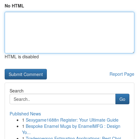
No HTML
HTML is disabled
Report Page
Search
Go
Published News
1
Sexygame1688n Register: Your Ultimate Guide
1
Bespoke Enamel Mugs by EnamelMFG : Design
Yo...
1
Tradesperson Estimating Applications: Best Choi...