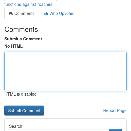
functions-against-roaches
Comments
Who Upvoted
Comments
Submit a Comment
No HTML
HTML is disabled
Report Page
Search