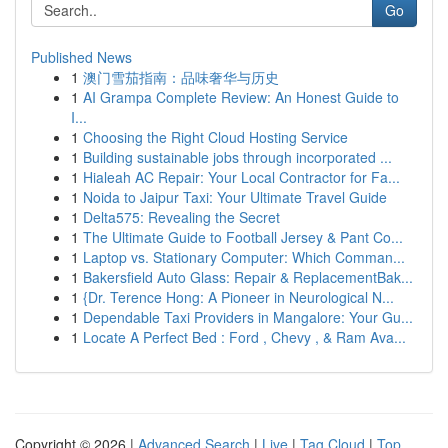
Go
Published News
1
澳门雪茄指南：品味奢华与历史
1
AI Grampa Complete Review: An Honest Guide to
I...
1
Choosing the Right Cloud Hosting Service
1
Building sustainable jobs through incorporated ...
1
Hialeah AC Repair: Your Local Contractor for Fa...
1
Noida to Jaipur Taxi: Your Ultimate Travel Guide
1
Delta575: Revealing the Secret
1
The Ultimate Guide to Football Jersey & Pant Co...
1
Laptop vs. Stationary Computer: Which Comman...
1
Bakersfield Auto Glass: Repair & ReplacementBak...
1
{Dr. Terence Hong: A Pioneer in Neurological N...
1
Dependable Taxi Providers in Mangalore: Your Gu...
1
Locate A Perfect Bed : Ford , Chevy , & Ram Ava...
Copyright © 2026 |
Advanced Search
|
Live
|
Tag Cloud
|
Top