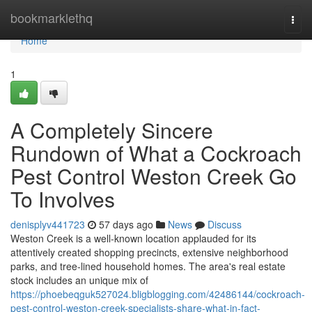
Home
bookmarklethq
Togg
navi
Home
1
A Completely Sincere
Rundown of What a Cockroach
Pest Control Weston Creek Go
To Involves
denisplyv441723
57 days ago
News
Discuss
Weston Creek is a well‑known location applauded for its
attentively created shopping precincts, extensive neighborhood
parks, and tree‑lined household homes. The area's real estate
stock includes an unique mix of
https://phoebeqguk527024.bligblogging.com/42486144/cockroach-
pest-control-weston-creek-specialists-share-what-in-fact-