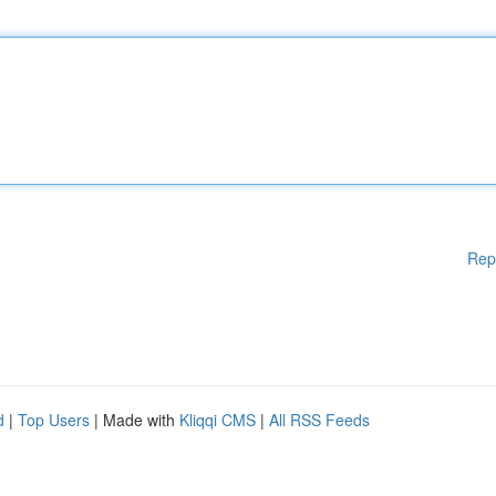
Rep
d
|
Top Users
| Made with
Kliqqi CMS
|
All RSS Feeds