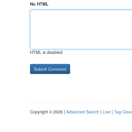
No HTML
HTML is disabled
Copyright © 2026 |
Advanced Search
|
Live
|
Tag Clou