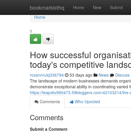
Home
bookmarklethq
Home
New
Submit
Home
1
How successful organisatio
today's competitive lands
roxannruiq336794
53 days ago
News
Discuss
The landscape of modern businesses demands organisat
demonstrate exceptional ability in coordinating varied
https://leapxkv990473.59bloggers.com/42103214/the-c
Comments
Who Upvoted
Comments
Submit a Comment