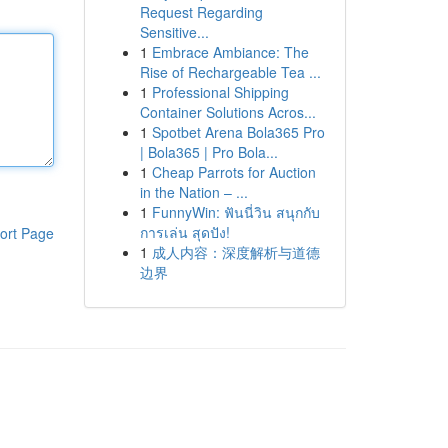
Request Regarding
Sensitive...
1
Embrace Ambiance: The
Rise of Rechargeable Tea ...
1
Professional Shipping
Container Solutions Acros...
1
Spotbet Arena Bola365 Pro
| Bola365 | Pro Bola...
1
Cheap Parrots for Auction
in the Nation – ...
1
FunnyWin: ฟันนี่วิน สนุกกับ
การเล่น สุดปัง!
ort Page
1
成人内容：深度解析与道德
边界