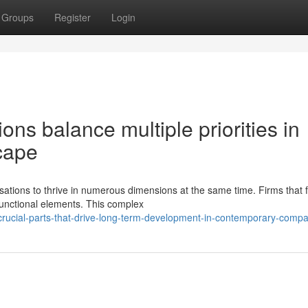
Groups
Register
Login
ns balance multiple priorities in
cape
ions to thrive in numerous dimensions at the same time. Firms that f
 functional elements. This complex
rucial-parts-that-drive-long-term-development-in-contemporary-comp