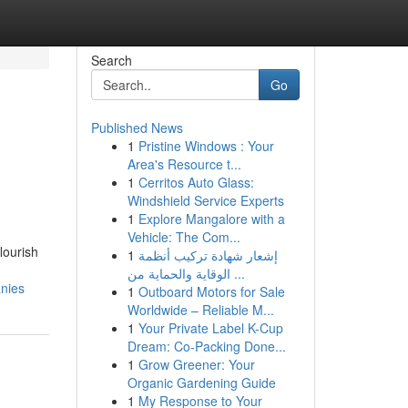
Search
Go
Published News
1
Pristine Windows : Your
Area's Resource t...
1
Cerritos Auto Glass:
Windshield Service Experts
1
Explore Mangalore with a
Vehicle: The Com...
lourish
1
إشعار شهادة تركيب أنظمة
الوقاية والحماية من ...
anies
1
Outboard Motors for Sale
Worldwide – Reliable M...
1
Your Private Label K-Cup
Dream: Co-Packing Done...
1
Grow Greener: Your
Organic Gardening Guide
1
My Response to Your