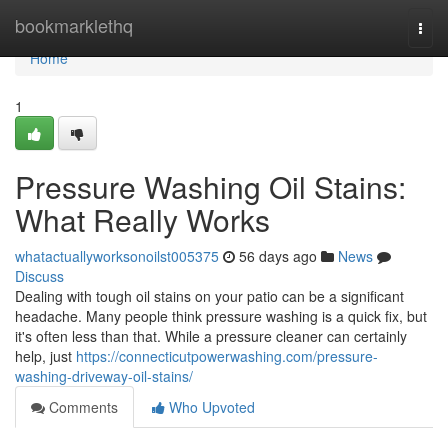
Home
bookmarklethq
Togg
navi
Home
1
Pressure Washing Oil Stains:
What Really Works
whatactuallyworksonoilst005375
56 days ago
News
Discuss
Dealing with tough oil stains on your patio can be a significant
headache. Many people think pressure washing is a quick fix, but
it's often less than that. While a pressure cleaner can certainly
help, just
https://connecticutpowerwashing.com/pressure-
washing-driveway-oil-stains/
Comments
Who Upvoted