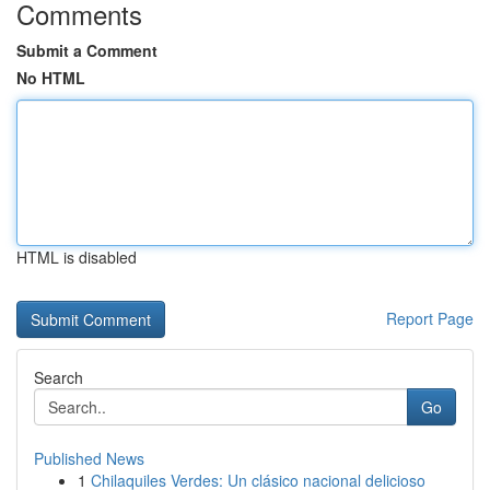
Comments
Submit a Comment
No HTML
HTML is disabled
Report Page
Search
Go
Published News
1
Chilaquiles Verdes: Un clásico nacional delicioso