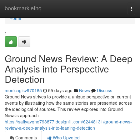
Home
bookmarklethq
Togg
navi
Home
1
Ground News Review: A Deep
Analysis into Perspective
Detection
monicaglsv970165
55 days ago
News
Discuss
Ground News strives to provide a unique perspective on current
events by illustrating how the same stories are presented across
the ideological of sources. This review explores into Ground
News's approach
https://safiyavqho793877.designi1.com/62448131/ground-news-
review-a-deep-analysis-into-leaning-detection
Comments
Who Upvoted