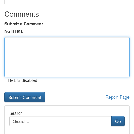
Comments
Submit a Comment
No HTML
HTML is disabled
Report Page
Search
Go