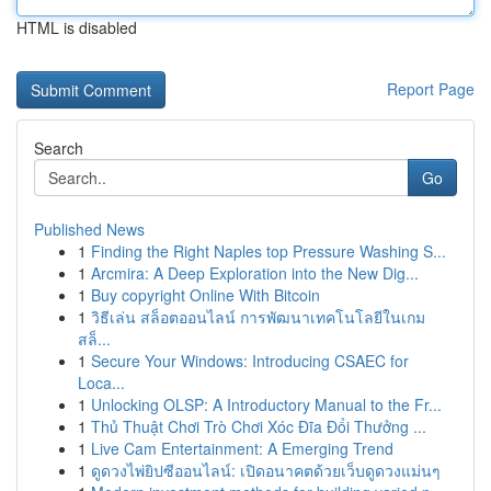
HTML is disabled
Report Page
Search
Go
Published News
1
Finding the Right Naples top Pressure Washing S...
1
Arcmira: A Deep Exploration into the New Dig...
1
Buy copyright Online With Bitcoin
1
วิธีเล่น สล็อตออนไลน์ การพัฒนาเทคโนโลยีในเกม
สล็...
1
Secure Your Windows: Introducing CSAEC for
Loca...
1
Unlocking OLSP: A Introductory Manual to the Fr...
1
Thủ Thuật Chơi Trò Chơi Xóc Đĩa Đổi Thưởng ...
1
Live Cam Entertainment: A Emerging Trend
1
ดูดวงไพ่ยิปซีออนไลน์: เปิดอนาคตด้วยเว็บดูดวงแม่นๆ