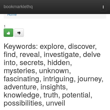
Home
bookmarklethq
Togg
navi
Home
1
Keywords: explore, discover,
find, reveal, investigate, delve
into, secrets, hidden,
mysteries, unknown,
fascinating, intriguing, journey,
adventure, insights,
knowledge, truth, potential,
possibilities, unveil