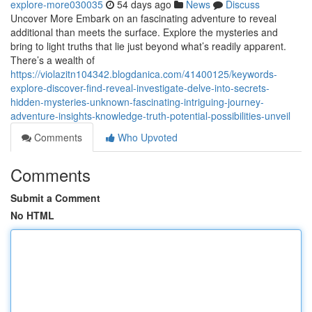
explore-more030035
54 days ago
News
Discuss
Uncover More Embark on an fascinating adventure to reveal
additional than meets the surface. Explore the mysteries and
bring to light truths that lie just beyond what’s readily apparent.
There’s a wealth of
https://violazitn104342.blogdanica.com/41400125/keywords-
explore-discover-find-reveal-investigate-delve-into-secrets-
hidden-mysteries-unknown-fascinating-intriguing-journey-
adventure-insights-knowledge-truth-potential-possibilities-unveil
Comments
Who Upvoted
Comments
Submit a Comment
No HTML