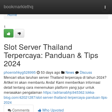
Home
bookmarklethq
Togg
navi
Home
1
Slot Server Thailand
Terpercaya: Panduan & Tips
2024
phoenixhkyg528995
53 days ago
News
Discuss
Mencari situs taruhan server Thailand terpercaya di tahun 2024?
Artikel ini akan membantu Anda! Kami memberikan informasi
detail tentang cara menemukan platform yang jujur untuk
merasakan pengalaman
https://adrianabhjc945362.tokka-
blog.com/42021287/slot-server-thailand-terpercaya-panduan-tips-
2024
Comments
Who Upvoted