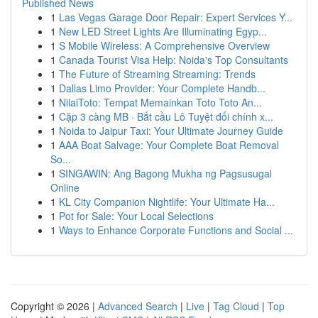
Published News
1
Las Vegas Garage Door Repair: Expert Services Y...
1
New LED Street Lights Are Illuminating Egyp...
1
S Mobile Wireless: A Comprehensive Overview
1
Canada Tourist Visa Help: Noida's Top Consultants
1
The Future of Streaming Streaming: Trends
1
Dallas Limo Provider: Your Complete Handb...
1
NilaiToto: Tempat Memainkan Toto Toto An...
1
Cặp 3 càng MB · Bắt cầu Lô Tuyệt đối chính x...
1
Noida to Jaipur Taxi: Your Ultimate Journey Guide
1
AAA Boat Salvage: Your Complete Boat Removal
So...
1
SINGAWIN: Ang Bagong Mukha ng Pagsusugal
Online
1
KL City Companion Nightlife: Your Ultimate Ha...
1
Pot for Sale: Your Local Selections
1
Ways to Enhance Corporate Functions and Social ...
Copyright © 2026 |
Advanced Search
|
Live
|
Tag Cloud
|
Top