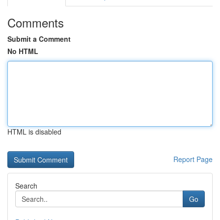
Comments
Submit a Comment
No HTML
HTML is disabled
Report Page
Search
Go