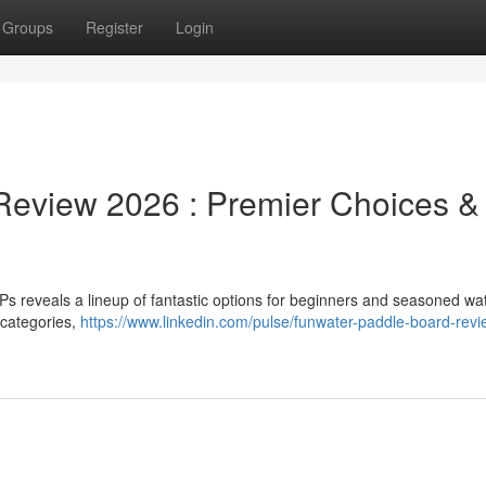
Groups
Register
Login
eview 2026 : Premier Choices &
 reveals a lineup of fantastic options for beginners and seasoned wa
 categories,
https://www.linkedin.com/pulse/funwater-paddle-board-revi