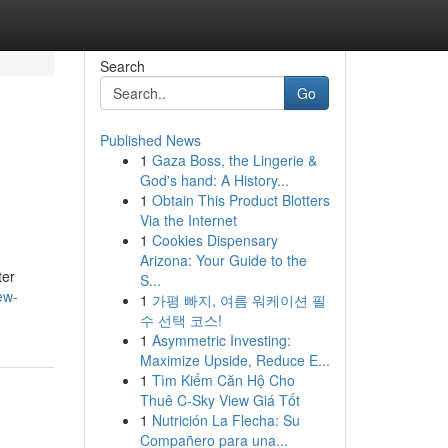
Search
Go
Published News
1
Gaza Boss, the Lingerie &
God's hand: A History...
1
Obtain This Product Blotters
Via the Internet
1
Cookies Dispensary
Arizona: Your Guide to the
ter
S...
ew-
1
가평 빠지, 여름 워케이션 필
수 선택 코스!
1
Asymmetric Investing:
Maximize Upside, Reduce E...
1
Tìm Kiếm Căn Hộ Cho
Thuê C-Sky View Giá Tốt
1
Nutrición La Flecha: Su
Compañero para una...