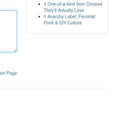
1
One-of-a-kind Item Choices
They'll Actually Love
1
Anarchy Label: Feminist
Punk & DIY Culture
ort Page