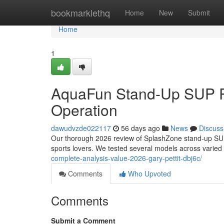
Home
bookmarklethq
Home
New
Submit
Home
1
AquaFun Stand-Up SUP R
Operation
dawudvzde022117
56 days ago
News
Discuss
Our thorough 2026 review of SplashZone stand-up SUPs
sports lovers. We tested several models across varied
complete-analysis-value-2026-gary-pettit-dbj6c/
Comments
Who Upvoted
Comments
Submit a Comment