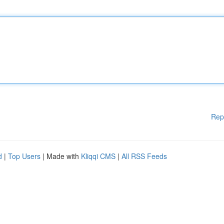
Rep
d
|
Top Users
| Made with
Kliqqi CMS
|
All RSS Feeds