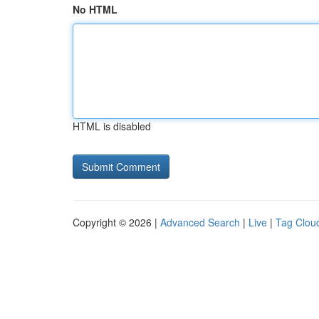
No HTML
HTML is disabled
Copyright © 2026 |
Advanced Search
|
Live
|
Tag Clou