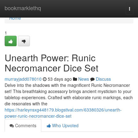
Home
bookmarklethq
Togg
navi
Home
1
Unearth Power: Runic
Necromancer Dice Set
murrayjadd078010
53 days ago
News
Discuss
Delve into the shadows with the magnificent Runic Necromancer
set! This breathtaking accessory brings ancient mysticism to your
tabletop experiences. Crafted with elaborate runic markings, each
die resonates with the
https://harleynsxg448179.blogstival.com/63380326/unearth-
power-runic-necromancer-dice-set
Comments
Who Upvoted