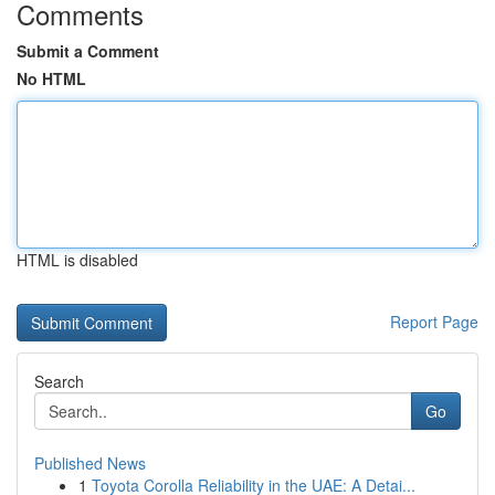
Comments
Submit a Comment
No HTML
HTML is disabled
Report Page
Search
Go
Published News
1
Toyota Corolla Reliability in the UAE: A Detai...