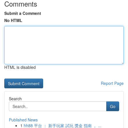
Comments
Submit a Comment
No HTML
HTML is disabled
Report Page
Search
Go
Published News
1
hh88 平台 ： 新手玩家 試玩 獎金 指南 ， ...