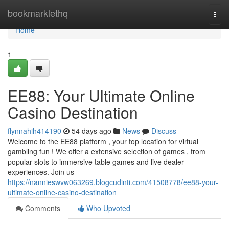
Home
bookmarklethq
Togg
navi
Home
1
EE88: Your Ultimate Online
Casino Destination
flynnahih414190
54 days ago
News
Discuss
Welcome to the EE88 platform , your top location for virtual
gambling fun ! We offer a extensive selection of games , from
popular slots to immersive table games and live dealer
experiences. Join us
https://nannieswvw063269.blogcudinti.com/41508778/ee88-your-
ultimate-online-casino-destination
Comments
Who Upvoted