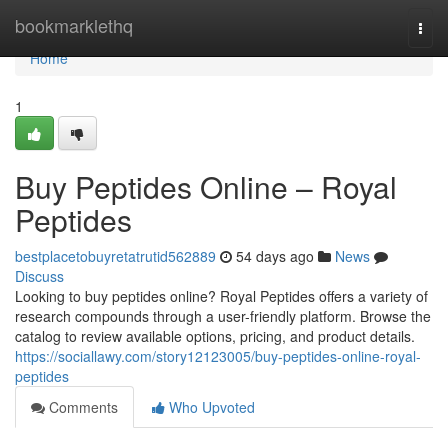
Home
bookmarklethq
Togg
navi
Home
1
Buy Peptides Online – Royal
Peptides
bestplacetobuyretatrutid562889
54 days ago
News
Discuss
Looking to buy peptides online? Royal Peptides offers a variety of
research compounds through a user-friendly platform. Browse the
catalog to review available options, pricing, and product details.
https://sociallawy.com/story12123005/buy-peptides-online-royal-
peptides
Comments
Who Upvoted