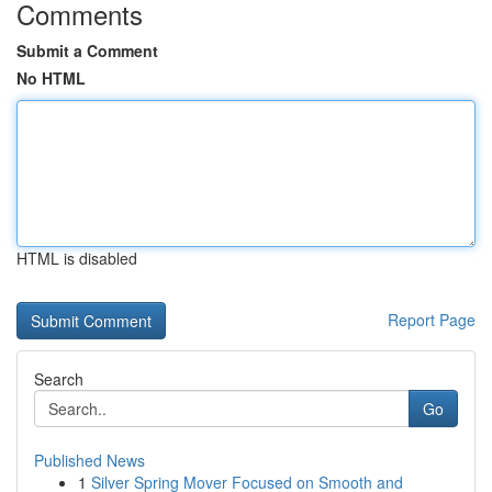
Comments
Submit a Comment
No HTML
HTML is disabled
Report Page
Search
Go
Published News
1
Silver Spring Mover Focused on Smooth and