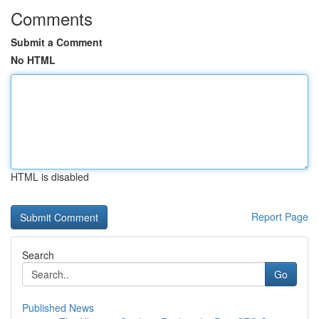
Comments
Submit a Comment
No HTML
HTML is disabled
Report Page
Search
Go
Published News