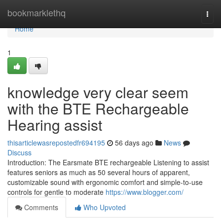
Home
bookmarklethq
Togg
navi
Home
1
knowledge very clear seem
with the BTE Rechargeable
Hearing assist
thisarticlewasrepostedfr694195
56 days ago
News
Discuss
Introduction: The Earsmate BTE rechargeable Listening to assist
features seniors as much as 50 several hours of apparent,
customizable sound with ergonomic comfort and simple-to-use
controls for gentle to moderate
https://www.blogger.com/
Comments
Who Upvoted