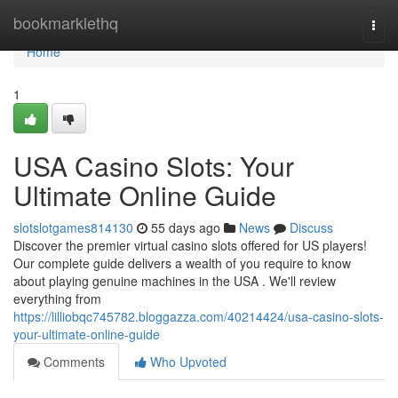
Home
bookmarklethq
Togg
navi
Home
1
USA Casino Slots: Your
Ultimate Online Guide
slotslotgames814130
55 days ago
News
Discuss
Discover the premier virtual casino slots offered for US players!
Our complete guide delivers a wealth of you require to know
about playing genuine machines in the USA . We'll review
everything from
https://lilliobqc745782.bloggazza.com/40214424/usa-casino-slots-
your-ultimate-online-guide
Comments
Who Upvoted