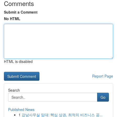
Comments
Submit a Comment
No HTML
HTML is disabled
Report Page
Search
Go
Published News
1
강남사무실 임대: 핵심 상권, 최적의 비즈니스 공...