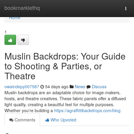
Home
bookmarklethq
Togg
navi
Home
1
Muslin Backdrops: Your Guide
to Shooting & Parties, or
Theatre
owaindepy007587
54 days ago
News
Discuss
Muslin backdrops are an adaptable choice for image-makers,
hosts, and theatre creatives. These fabric panels offer a diffused
light quality, creating a beautiful feel for multiple purposes.
Whether you're building a
https://agraffittibackdrops.com/blog
Comments
Who Upvoted