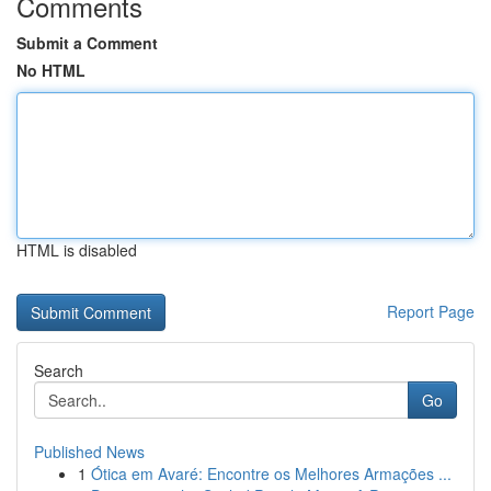
Comments
Submit a Comment
No HTML
HTML is disabled
Report Page
Search
Go
Published News
1
Ótica em Avaré: Encontre os Melhores Armações ...