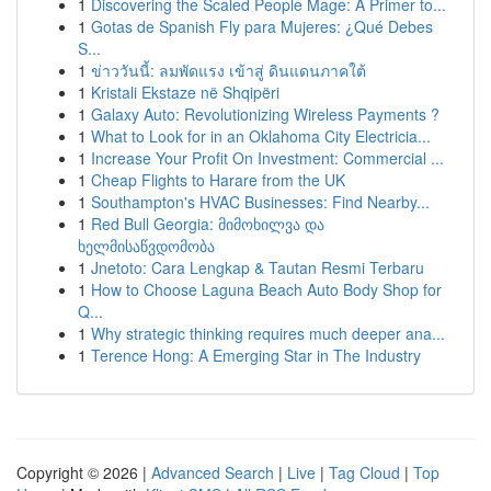
1
Discovering the Scaled People Mage: A Primer to...
1
Gotas de Spanish Fly para Mujeres: ¿Qué Debes
S...
1
ข่าววันนี้: ลมพัดแรง เข้าสู่ ดินแดนภาคใต้
1
Kristali Ekstaze në Shqipëri
1
Galaxy Auto: Revolutionizing Wireless Payments ?
1
What to Look for in an Oklahoma City Electricia...
1
Increase Your Profit On Investment: Commercial ...
1
Cheap Flights to Harare from the UK
1
Southampton's HVAC Businesses: Find Nearby...
1
Red Bull Georgia: მიმოხილვა და
ხელმისაწვდომობა
1
Jnetoto: Cara Lengkap & Tautan Resmi Terbaru
1
How to Choose Laguna Beach Auto Body Shop for
Q...
1
Why strategic thinking requires much deeper ana...
1
Terence Hong: A Emerging Star in The Industry
Copyright © 2026 |
Advanced Search
|
Live
|
Tag Cloud
|
Top