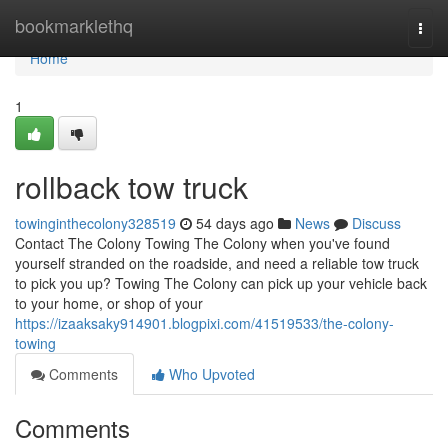
Home
bookmarklethq
Togg
navi
Home
1
rollback tow truck
towinginthecolony328519
54 days ago
News
Discuss
Contact The Colony Towing The Colony when you've found
yourself stranded on the roadside, and need a reliable tow truck
to pick you up? Towing The Colony can pick up your vehicle back
to your home, or shop of your
https://izaaksaky914901.blogpixi.com/41519533/the-colony-
towing
Comments
Who Upvoted
Comments