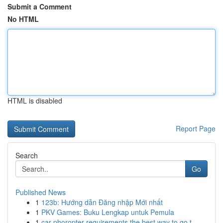
Submit a Comment
No HTML
HTML is disabled
Report Page
Search
Go
Published News
1
123b: Hướng dẫn Đăng nhập Mới nhất
1
PKV Games: Buku Lengkap untuk Pemula
1
car phoropter requirements the best way to go t...