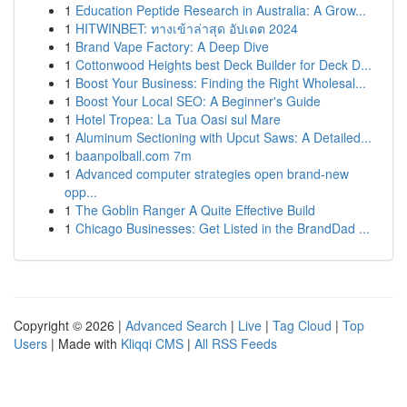
1
Education Peptide Research in Australia: A Grow...
1
HITWINBET: ทางเข้าล่าสุด อัปเดต 2024
1
Brand Vape Factory: A Deep Dive
1
Cottonwood Heights best Deck Builder for Deck D...
1
Boost Your Business: Finding the Right Wholesal...
1
Boost Your Local SEO: A Beginner's Guide
1
Hotel Tropea: La Tua Oasi sul Mare
1
Aluminum Sectioning with Upcut Saws: A Detailed...
1
baanpolball.com 7m
1
Advanced computer strategies open brand-new
opp...
1
The Goblin Ranger A Quite Effective Build
1
Chicago Businesses: Get Listed in the BrandDad ...
Copyright © 2026 |
Advanced Search
|
Live
|
Tag Cloud
|
Top
Users
| Made with
Kliqqi CMS
|
All RSS Feeds