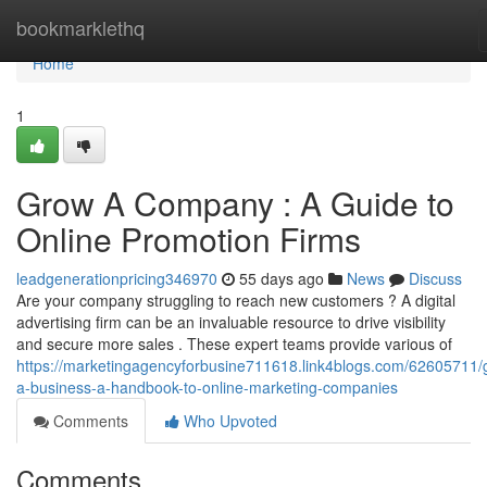
Home
bookmarklethq
Home
1
Grow A Company : A Guide to
Online Promotion Firms
leadgenerationpricing346970
55 days ago
News
Discuss
Are your company struggling to reach new customers ? A digital
advertising firm can be an invaluable resource to drive visibility
and secure more sales . These expert teams provide various of
https://marketingagencyforbusine711618.link4blogs.com/62605711/
a-business-a-handbook-to-online-marketing-companies
Comments
Who Upvoted
Comments