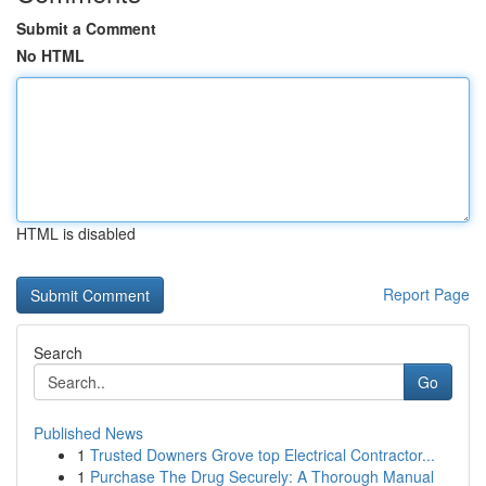
Submit a Comment
No HTML
HTML is disabled
Report Page
Search
Go
Published News
1
Trusted Downers Grove top Electrical Contractor...
1
Purchase The Drug Securely: A Thorough Manual