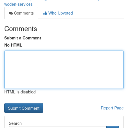
woden-services
Comments
Who Upvoted
Comments
Submit a Comment
No HTML
HTML is disabled
Report Page
Search