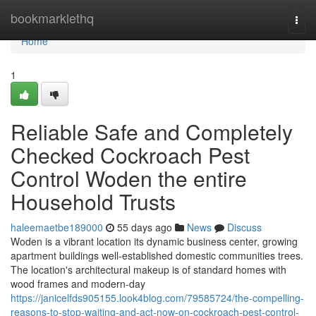
Home
bookmarklethq
Togg
navi
Home
1
Reliable Safe and Completely
Checked Cockroach Pest
Control Woden the entire
Household Trusts
haleemaetbe189000
55 days ago
News
Discuss
Woden is a vibrant location its dynamic business center, growing
apartment buildings well-established domestic communities trees.
The location's architectural makeup is of standard homes with
wood frames and modern-day
https://janicelfds905155.look4blog.com/79585724/the-compelling-
reasons-to-stop-waiting-and-act-now-on-cockroach-pest-control-