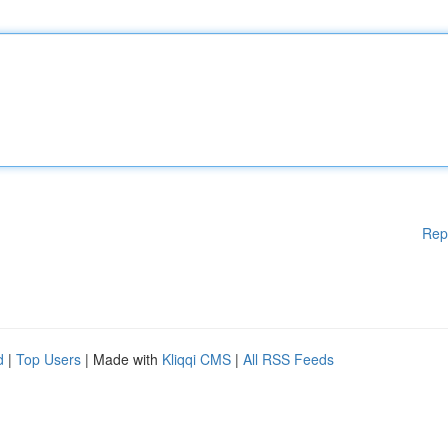
Rep
d
|
Top Users
| Made with
Kliqqi CMS
|
All RSS Feeds