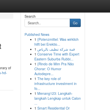
Search
Go
Published News
1
{Potenzmittel: Was wirklich
t
hilft bei Erektio...
1
قمة شركة تنظيف بالرياض
1
Conserve Time with Expert
Eastern Suburbs Rubbi...
1
{Rindo de Mim Pra Não
brary of
Chorar: O Humor
a-hd-
Autodepre...
1
The key role of
infrastructure investment in
fo...
1
Menang123: Langkah-
langkah Lengkap untuk Calon
...
1
Smart Residential Or