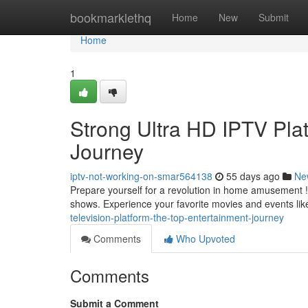
Home
bookmarklethq
Home
New
Submit
Home
1
Strong Ultra HD IPTV Plat
Journey
iptv-not-working-on-smar564138
55 days ago
Ne
Prepare yourself for a revolution in home amusement ! 
shows. Experience your favorite movies and events like
television-platform-the-top-entertainment-journey
Comments
Who Upvoted
Comments
Submit a Comment