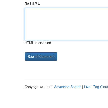
No HTML
HTML is disabled
Copyright © 2026 |
Advanced Search
|
Live
|
Tag Clou