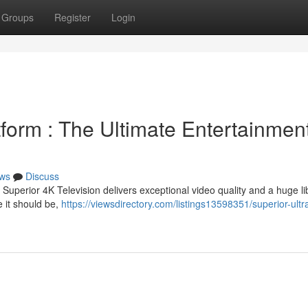
Groups
Register
Login
form : The Ultimate Entertainmen
ws
Discuss
Superior 4K Television delivers exceptional video quality and a huge li
 it should be,
https://viewsdirectory.com/listings13598351/superior-ultr