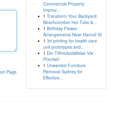
Commercial Property
Improv...
1
Transform Your Backyard:
Beachcomber Hot Tubs &...
1
Birthday Flower
Arrangements Near Harrod St
1
3d printing for health care
unit prototypes and...
1
Din Tillfredsställelse Vår
Prioritet!
1
Unwanted Furniture
Removal Sydney for
ort Page
Effective...