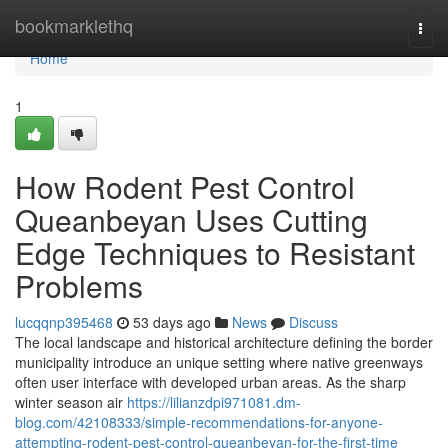
Home
bookmarklethq
Togg
navi
Home
1
How Rodent Pest Control
Queanbeyan Uses Cutting
Edge Techniques to Resistant
Problems
lucqqnp395468
53 days ago
News
Discuss
The local landscape and historical architecture defining the border
municipality introduce an unique setting where native greenways
often user interface with developed urban areas. As the sharp
winter season air
https://lilianzdpi971081.dm-
blog.com/42108333/simple-recommendations-for-anyone-
attempting-rodent-pest-control-queanbeyan-for-the-first-time