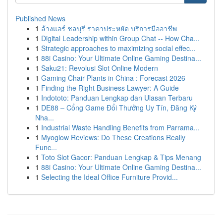
Published News
1
ล้างแอร์ ชลบุรี ราคาประหยัด บริการมืออาชีพ
1
Digital Leadership within Group Chat -- How Cha...
1
Strategic approaches to maximizing social effec...
1
88i Casino: Your Ultimate Online Gaming Destina...
1
Saku21: Revolusi Slot Online Modern
1
Gaming Chair Plants in China : Forecast 2026
1
Finding the Right Business Lawyer: A Guide
1
Indototo: Panduan Lengkap dan Ulasan Terbaru
1
DE88 – Cổng Game Đổi Thưởng Uy Tín, Đăng Ký
Nha...
1
Industrial Waste Handling Benefits from Parrama...
1
Myoglow Reviews: Do These Creations Really
Func...
1
Toto Slot Gacor: Panduan Lengkap & Tips Menang
1
88i Casino: Your Ultimate Online Gaming Destina...
1
Selecting the Ideal Office Furniture Provid...