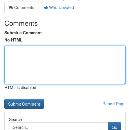
Comments
Who Upvoted
Comments
Submit a Comment
No HTML
HTML is disabled
Report Page
Search
Go