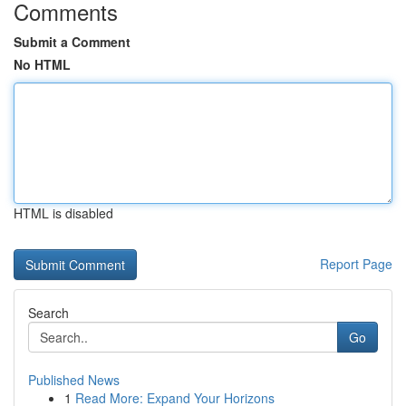
Comments
Submit a Comment
No HTML
HTML is disabled
Report Page
Search
Go
Published News
1
Read More: Expand Your Horizons