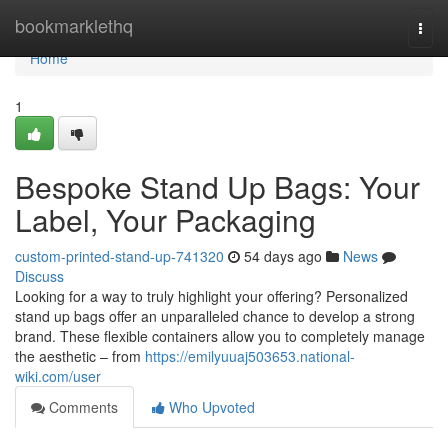
Home
bookmarklethq
Togg
navi
Home
1
Bespoke Stand Up Bags: Your
Label, Your Packaging
custom-printed-stand-up-741320
54 days ago
News
Discuss
Looking for a way to truly highlight your offering? Personalized
stand up bags offer an unparalleled chance to develop a strong
brand. These flexible containers allow you to completely manage
the aesthetic – from
https://emilyuuaj503653.national-
wiki.com/user
Comments
Who Upvoted