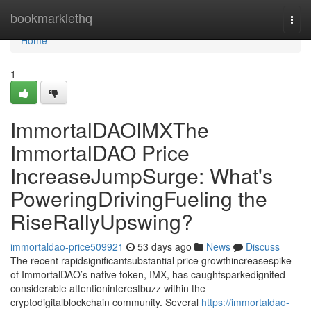
Home
bookmarklethq
Togg
navi
Home
1
ImmortalDAOIMXThe
ImmortalDAO Price
IncreaseJumpSurge: What's
PoweringDrivingFueling the
RiseRallyUpswing?
immortaldao-price509921
53 days ago
News
Discuss
The recent rapidsignificantsubstantial price growthincreasespike
of ImmortalDAO’s native token, IMX, has caughtsparkedignited
considerable attentioninterestbuzz within the
cryptodigitalblockchain community. Several
https://immortaldao-