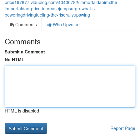
price197677.vidublog.com/40400782/immortaldaoimxthe-
immortaldao-price-increasejumpsurge-what-s-
poweringdrivingfueling-the-riserallyupswing
Comments
Who Upvoted
Comments
Submit a Comment
No HTML
HTML is disabled
Report Page