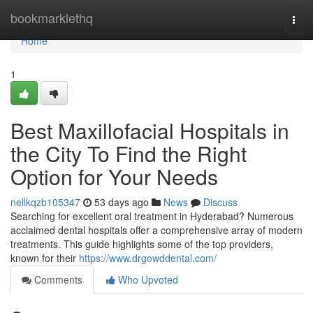
Home
bookmarklethq
Togg
navi
Home
1
Best Maxillofacial Hospitals in
the City To Find the Right
Option for Your Needs
nellkqzb105347
53 days ago
News
Discuss
Searching for excellent oral treatment in Hyderabad? Numerous
acclaimed dental hospitals offer a comprehensive array of modern
treatments. This guide highlights some of the top providers,
known for their
https://www.drgowddental.com/
Comments
Who Upvoted