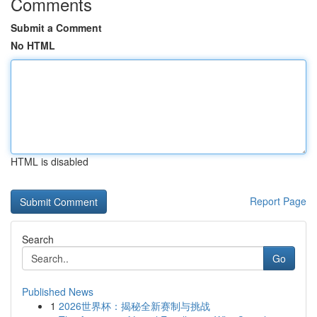
Comments
Submit a Comment
No HTML
HTML is disabled
Report Page
Search
Go
Published News
1
2026世界杯：揭秘全新赛制与挑战