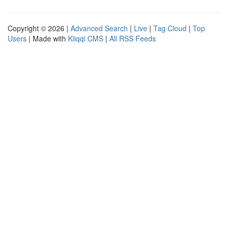
Copyright © 2026 |
Advanced Search
|
Live
|
Tag Cloud
|
Top
Users
| Made with
Kliqqi CMS
|
All RSS Feeds