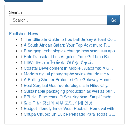
Search
Go
Published News
1
The Ultimate Guide to Football Jersey & Pant Co...
1
A South African Safari: Your Top Adventure R...
1
Emerging technologies change how scientists app...
1
Hair Transplant Los Angeles: Your Guide to Re...
1
HitWinBet: เว็บไซต์หลัก ที่ดีที่สุด ที่คุณต้...
1
Coastal Development in Mobile , Alabama: A G...
1
Modern digital photography styles that define v...
1
A Rolling Shutter Protected Our Getaway Home
1
Best Surgical Gastroenterologists in Hitec City...
1
Sustainable packaging production as well as pur...
1
BPI Net Empresas: O Seu Negócio, Simplificado
1
일본구심: 당신의 피부 고민, 이제 안녕!
1
Budget-friendly Inner West Rubbish Removal with...
1
Chupa Chups: Un Dulce Pensado Para Todas G...