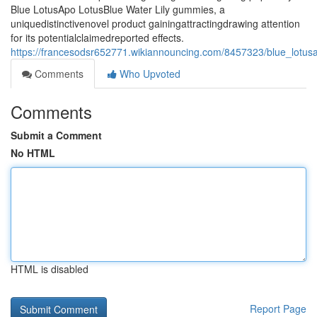
Blue LotusApo LotusBlue Water Lily gummies, a
uniquedistinctivenovel product gainingattractingdrawing attention
for its potentialclaimedreported effects.
https://francesodsr652771.wikiannouncing.com/8457323/blue_lotusa
Comments
Who Upvoted
Comments
Submit a Comment
No HTML
HTML is disabled
Report Page