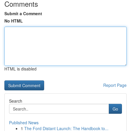
Comments
Submit a Comment
No HTML
HTML is disabled
Report Page
Search
Go
Published News
1
The Ford Distant Launch: The Handbook to...