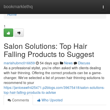
Home
bookmarklethq
Togg
navi
Home
1
Salon Solutions: Top Hair
Falling Products to Suggest
mariahubmc016659
54 days ago
News
Discuss
As a professional stylist, you’re often asked with clients dealing
with hair thinning. Offering the correct products can be a game-
changer. We've selected a list of proven hair thinning solutions to
recommend to your
https://janiceawfr425471.p2blogs.com/39675418/salon-solutions-
top-hair-falling-products-to-advise
Comments
Who Upvoted