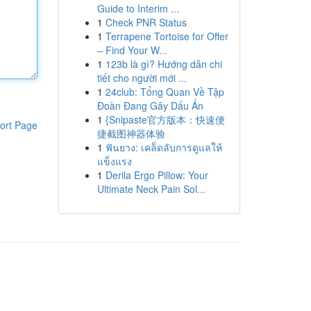
Guide to Interim ...
1
Check PNR Status
1
Terrapene Tortoise for Offer
– Find Your W...
1
123b là gì? Hướng dẫn chi
tiết cho người mới ...
1
24club: Tổng Quan Về Tập
Đoàn Đang Gây Dấu Ấn
1
{Snipaste官方版本：快速便
ort Page
捷截图神器体验
1
ฟันยาง: เคล็ดลับการดูแลให้
แข็งแรง
1
Derila Ergo Pillow: Your
Ultimate Neck Pain Sol...