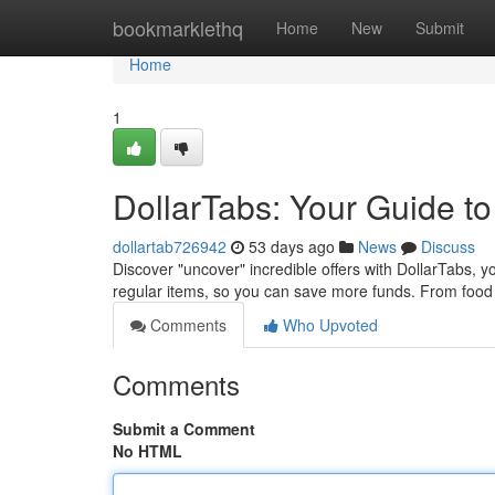
Home
bookmarklethq
Home
New
Submit
Home
1
DollarTabs: Your Guide to
dollartab726942
53 days ago
News
Discuss
Discover "uncover" incredible offers with DollarTabs, y
regular items, so you can save more funds. From food
Comments
Who Upvoted
Comments
Submit a Comment
No HTML