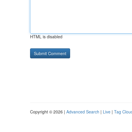
HTML is disabled
Copyright © 2026 |
Advanced Search
|
Live
|
Tag Clou