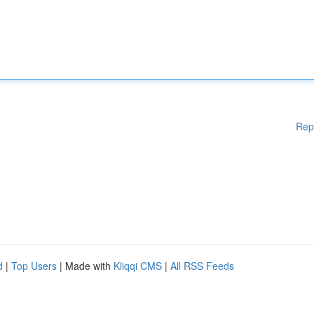
Rep
d
|
Top Users
| Made with
Kliqqi CMS
|
All RSS Feeds