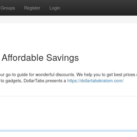
Groups
Register
Login
 Affordable Savings
our go-to guide for wonderful discounts. We help you to get best prices
 to gadgets, DollarTabs presents a
https://dollartabskratom.com/