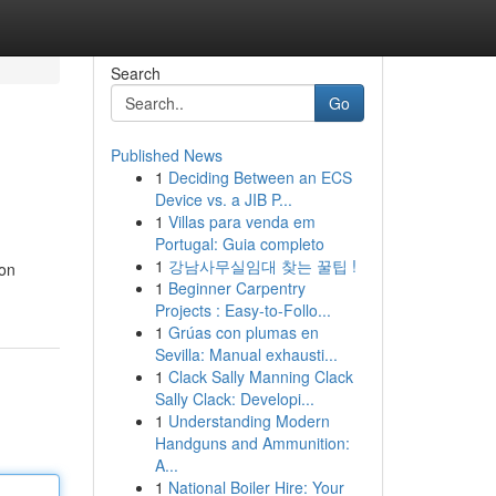
Search
Go
Published News
1
Deciding Between an ECS
Device vs. a JIB P...
1
Villas para venda em
Portugal: Guia completo
1
강남사무실임대 찾는 꿀팁 !
 on
1
Beginner Carpentry
Projects : Easy-to-Follo...
1
Grúas con plumas en
Sevilla: Manual exhausti...
1
Clack Sally Manning Clack
Sally Clack: Developi...
1
Understanding Modern
Handguns and Ammunition:
A...
1
National Boiler Hire: Your